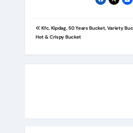
Post
Kfc, Kipdag, 50 Years Bucket, Variety Buc
navigation
Hot & Crispy Bucket