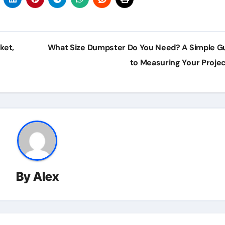
ket,
What Size Dumpster Do You Need? A Simple G
to Measuring Your Proje
By
Alex