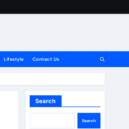
Lifestyle
Contact Us
Search
e
Search