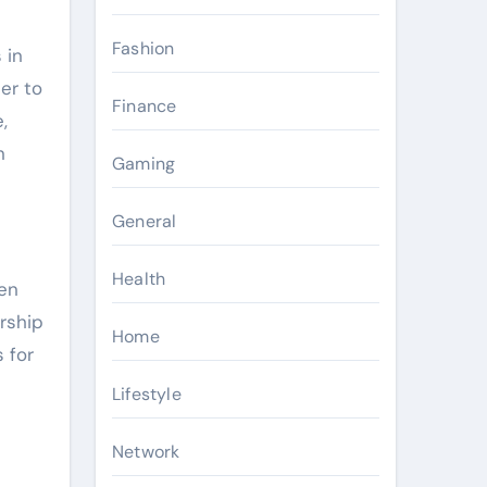
Fashion
 in
er to
Finance
,
n
Gaming
General
Health
den
ership
Home
 for
Lifestyle
Network