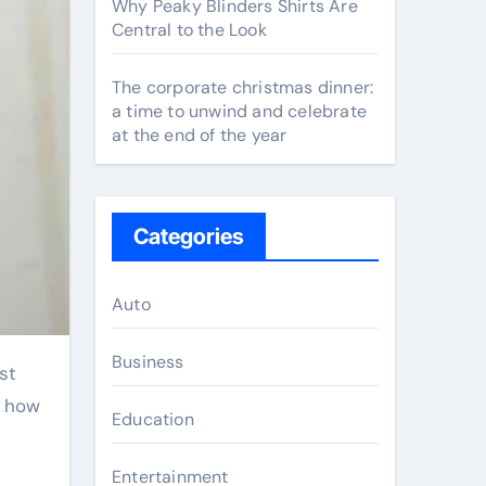
Why Peaky Blinders Shirts Are
Central to the Look
The corporate christmas dinner:
a time to unwind and celebrate
at the end of the year
Categories
Auto
Business
d how
Education
Entertainment