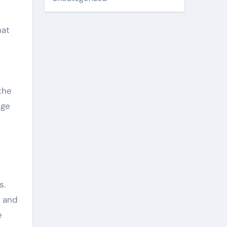
hat
the
nge
s.
s and
e