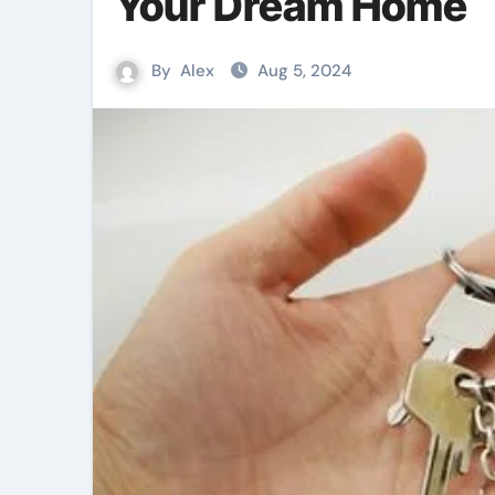
Your Dream Home
By
Alex
Aug 5, 2024