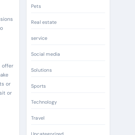
Pets
ssions
Real estate
to
service
Social media
 offer
Solutions
make
ts or
Sports
it or
Technology
Travel
Uncategorized