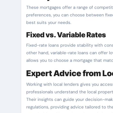
These mortgages offer a range of competiti
preferences, you can choose between fixed or
best suits your needs.
Fixed vs. Variable Rates
Fixed-rate loans provide stability with co
other hand, variable-rate loans can offer l
allows you to choose a mortgage that matc
Expert Advice from Lo
Working with local lenders gives you access
professionals understand the local proper
Their insights can guide your decision-mak
regulations, providing advice tailored to th