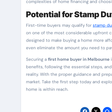
complexities of home financing and choosi
Potential for Stamp D
First-time buyers may qualify for
stamp du
on one of the most considerable upfront 
designed to make buying a home more affo
even eliminate the amount you need to pay
Securing a
first home buyer in Melbourne
i
benefits, following the essential steps, a
reality. With the proper guidance and prepa
market. Take the first step today and explo
home is within reach.