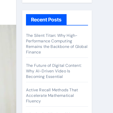
Recent Posts
The Silent Titan: Why High-
Performance Computing
Remains the Backbone of Global
Finance
The Future of Digital Content:
Why AI-Driven Video Is
Becoming Essential
Active Recall Methods That
Accelerate Mathematical
Fluency