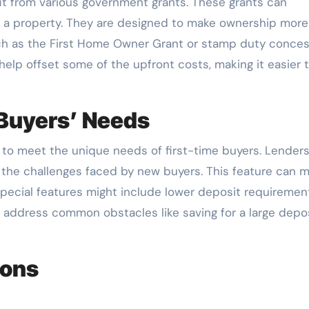
t from various government grants. These grants can
ng a property. They are designed to make ownership more
such as the First Home Owner Grant or stamp duty conce
 help offset some of the upfront costs, making it easier 
 Buyers’ Needs
 to meet the unique needs of first-time buyers. Lenders
o the challenges faced by new buyers. This feature can 
pecial features might include lower deposit requiremen
 address common obstacles like saving for a large depos
ions