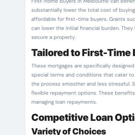
First-home buyers in Melbourne can benefi
substantially lower the total cost of buyi
affordable for first-time buyers. Grants 
can lower the initial financial burden. They
secure a property.
Tailored to First-Time
These mortgages are specifically designed
special terms and conditions that cater t
the process smoother and less stressful. S
flexible repayment options. These benefits
managing loan repayments.
Competitive Loan Opt
Variety of Choices