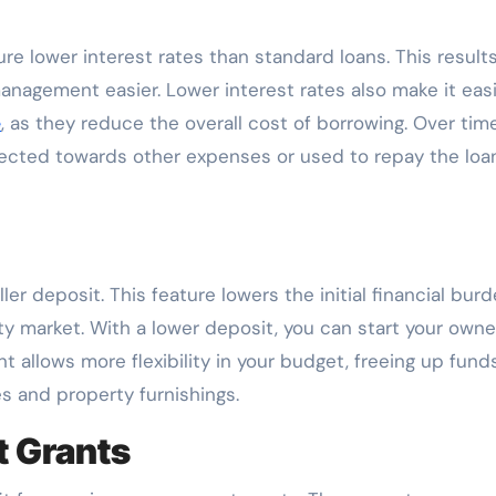
e lower interest rates than standard loans. This results
agement easier. Lower interest rates also make it easi
e
, as they reduce the overall cost of borrowing. Over time
irected towards other expenses or used to repay the loa
er deposit. This feature lowers the initial financial bur
rty market. With a lower deposit, you can start your own
 allows more flexibility in your budget, freeing up funds
s and property furnishings.
 Grants