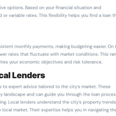
ve options. Based on your financial situation and
 variable rates. This flexibility helps you find a loan t
nsistent monthly payments, making budgeting easier. On 
ower rates that fluctuate with market conditions. This ra
hes your economic objectives and risk tolerance.
cal Lenders
 to expert advice tailored to the city’s market. These
ty landscape and can guide you through the loan proces
ing. Local lenders understand the city’s property trend
e local market. Their expertise helps you in navigating th