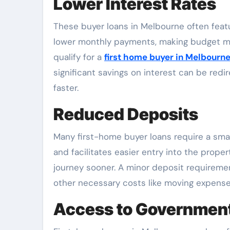
Lower Interest Rates
These buyer loans in Melbourne often featur
lower monthly payments, making budget man
qualify for a
first home buyer in Melbourn
significant savings on interest can be red
faster.
Reduced Deposits
Many first-home buyer loans require a small
and facilitates easier entry into the prope
journey sooner. A minor deposit requirement
other necessary costs like moving expense
Access to Government