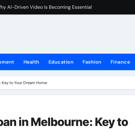
Why AI-Driven Video Is Becoming Essential
celerate Mathematical Fluency
entral to the Look
 a time to unwind and celebrate at the end of the year
in a Trustworthy Online Casino Site
inment
Health
Education
Fashion
Finance
lot gacor Increase Your Chances to Win
ond Chance at Online Slots
e: Key to Your Dream Home
in Online Casinos Now
line Lottery Terms and Conditions
rformance Computing Remains the Backbone of Global Financ
oan in Melbourne: Key to