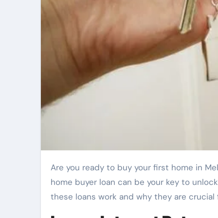
Are you ready to buy your first home in Melbourne? Do you feel overwhelmed by the process? A first
home buyer loan can be your key to unlock
these loans work and why they are crucial 