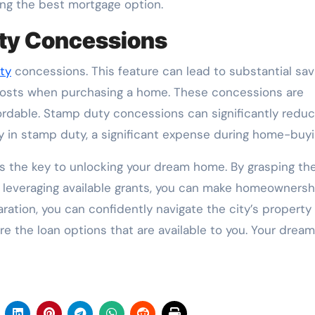
ng the best mortgage option.
uty Concessions
ty
concessions. This feature can lead to substantial sav
costs when purchasing a home. These concessions are
rdable. Stamp duty concessions can significantly reduc
 in stamp duty, a significant expense during home-buyi
s the key to unlocking your dream home. By grasping th
nd leveraging available grants, you can make homeownersh
ration, you can confidently navigate the city’s property
re the loan options that are available to you. Your dream