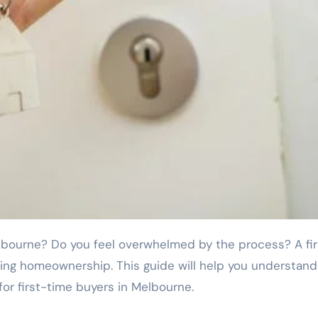
ing homeownership. This guide will help you understan
for first-time buyers in Melbourne.