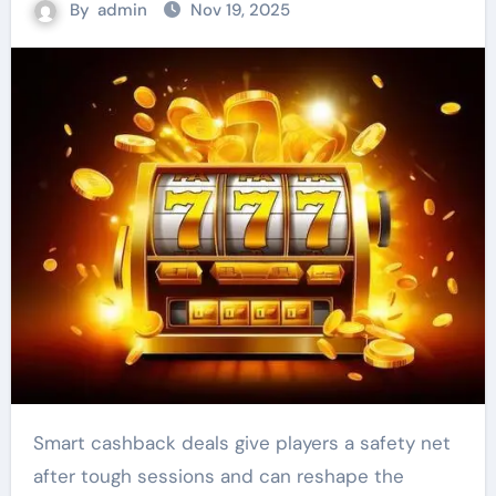
By
admin
Nov 19, 2025
Smart cashback deals give players a safety net
after tough sessions and can reshape the