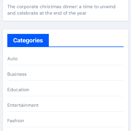
The corporate christmas dinner: a time to unwind
and celebrate at the end of the year
Categories
Auto
Business
Education
Entertainment
Fashion