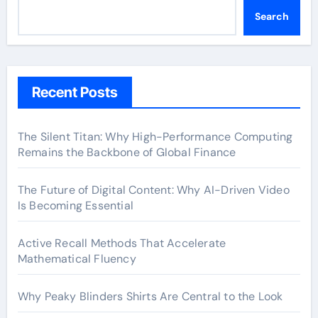
Search
Recent Posts
The Silent Titan: Why High-Performance Computing
Remains the Backbone of Global Finance
The Future of Digital Content: Why AI-Driven Video
Is Becoming Essential
Active Recall Methods That Accelerate
Mathematical Fluency
Why Peaky Blinders Shirts Are Central to the Look