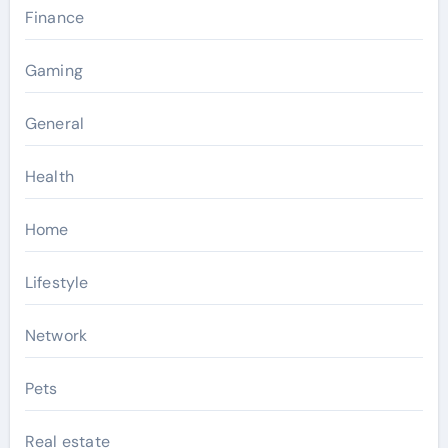
Finance
Gaming
General
Health
Home
Lifestyle
Network
Pets
Real estate