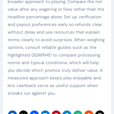
broader approach to playing. Compare the net
value after any wagering or fees rather than the
headline percentage alone. Set up verification
and payout preferences early so refunds clear
without delay and use resources that explain
terms clearly to avoid surprises. When weighing
options, consult reliable guides such as the
highlighted QQWIN4D to compare processing
norms and typical conditions, which will help
you decide which promos truly deliver value. A
measured approach keeps play enjoyable and
lets cashback serve as useful support when
streaks run against you.