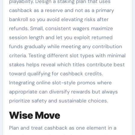
playability. Design a staking plan that uses
cashback as a reserve and not as a primary
bankroll so you avoid elevating risks after
refunds. Small, consistent wagers maximize
session length and let you exploit returned
funds gradually while meeting any contribution
criteria. Testing different slot types with minimal
stakes helps reveal which titles contribute best
toward qualifying for cashback credits.
Integrating online slot-style promos where
appropriate can diversify rewards but always
prioritize safety and sustainable choices.
Wise Move
Plan and treat cashback as one element in a