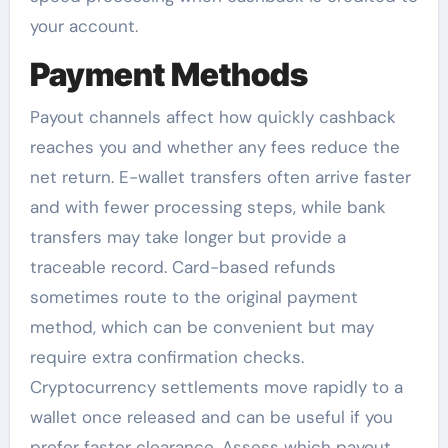
your account.
Payment Methods
Payout channels affect how quickly cashback
reaches you and whether any fees reduce the
net return. E-wallet transfers often arrive faster
and with fewer processing steps, while bank
transfers may take longer but provide a
traceable record. Card-based refunds
sometimes route to the original payment
method, which can be convenient but may
require extra confirmation checks.
Cryptocurrency settlements move rapidly to a
wallet once released and can be useful if you
prefer faster clearance. Assess which payout