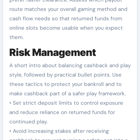
route matches your overall gaming method and
cash flow needs so that returned funds from
online slots become usable when you expect
them.
Risk Management
A short intro about balancing cashback and play
style, followed by practical bullet points. Use
these tactics to protect your bankroll and to
make cashback part of a safer play framework.
• Set strict deposit limits to control exposure
and reduce reliance on returned funds for
continued play.
• Avoid increasing stakes after receiving