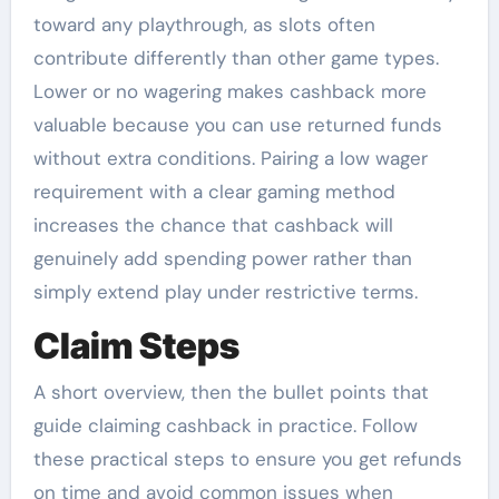
toward any playthrough, as slots often
contribute differently than other game types.
Lower or no wagering makes cashback more
valuable because you can use returned funds
without extra conditions. Pairing a low wager
requirement with a clear gaming method
increases the chance that cashback will
genuinely add spending power rather than
simply extend play under restrictive terms.
Claim Steps
A short overview, then the bullet points that
guide claiming cashback in practice. Follow
these practical steps to ensure you get refunds
on time and avoid common issues when