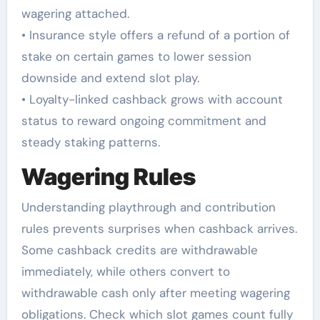
wagering attached.
• Insurance style offers a refund of a portion of
stake on certain games to lower session
downside and extend slot play.
• Loyalty-linked cashback grows with account
status to reward ongoing commitment and
steady staking patterns.
Wagering Rules
Understanding playthrough and contribution
rules prevents surprises when cashback arrives.
Some cashback credits are withdrawable
immediately, while others convert to
withdrawable cash only after meeting wagering
obligations. Check which slot games count fully