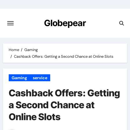
Skip
to
content
Globepear
Home
Gaming
Cashback Offers: Getting a Second Chance at Online Slots
Gaming
service
Cashback Offers: Getting
a Second Chance at
Online Slots