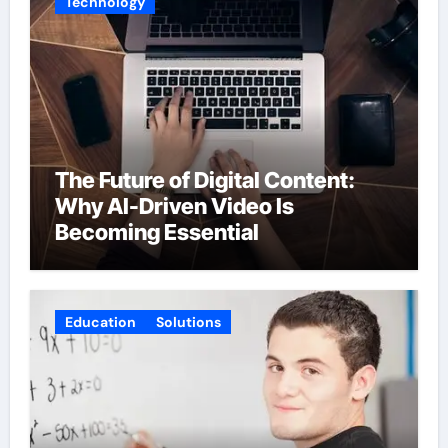
Technology
The Future of Digital Content:
Why AI-Driven Video Is
Becoming Essential
Education
Solutions