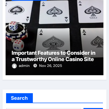
Important Features to Consider in
a Trustworthy Online Casino Site
admin
Nov 26, 2025
Search