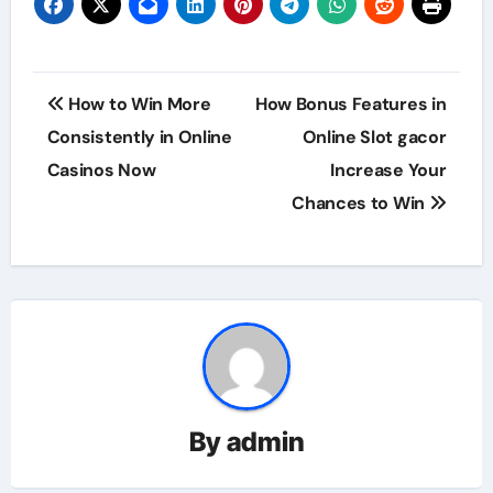
Post
How to Win More
How Bonus Features in
navigation
Consistently in Online
Online Slot gacor
Casinos Now
Increase Your
Chances to Win
By
admin