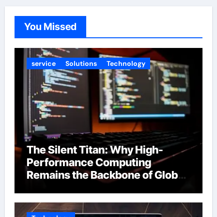
You Missed
service
Solutions
Technology
The Silent Titan: Why High-
Performance Computing
Remains the Backbone of Global
Finance