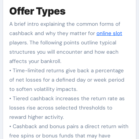
Offer Types
A brief intro explaining the common forms of
cashback and why they matter for
online slot
players. The following points outline typical
structures you will encounter and how each
affects your bankroll.
• Time-limited returns give back a percentage
of net losses for a defined day or week period
to soften volatility impacts.
• Tiered cashback increases the return rate as
losses rise across selected thresholds to
reward higher activity.
• Cashback and bonus pairs a direct return with
free spins or bonus funds that may have