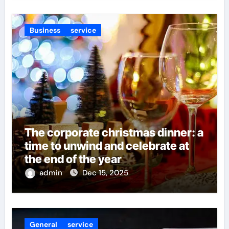
Business
service
The corporate christmas dinner: a
time to unwind and celebrate at
the end of the year
admin
Dec 15, 2025
General
service