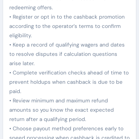
redeeming offers.
• Register or opt in to the cashback promotion
according to the operator’s terms to confirm
eligibility.
• Keep a record of qualifying wagers and dates
to resolve disputes if calculation questions
arise later.
• Complete verification checks ahead of time to
prevent holdups when cashback is due to be
paid.
• Review minimum and maximum refund
amounts so you know the exact expected
return after a qualifying period.
• Choose payout method preferences early to
speed processing when cashback is credited to