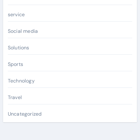
service
Social media
Solutions
Sports
Technology
Travel
Uncategorized