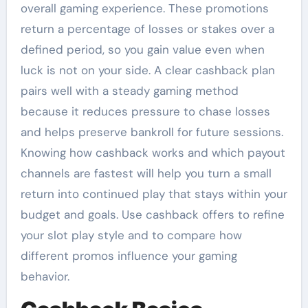
overall gaming experience. These promotions
return a percentage of losses or stakes over a
defined period, so you gain value even when
luck is not on your side. A clear cashback plan
pairs well with a steady gaming method
because it reduces pressure to chase losses
and helps preserve bankroll for future sessions.
Knowing how cashback works and which payout
channels are fastest will help you turn a small
return into continued play that stays within your
budget and goals. Use cashback offers to refine
your slot play style and to compare how
different promos influence your gaming
behavior.