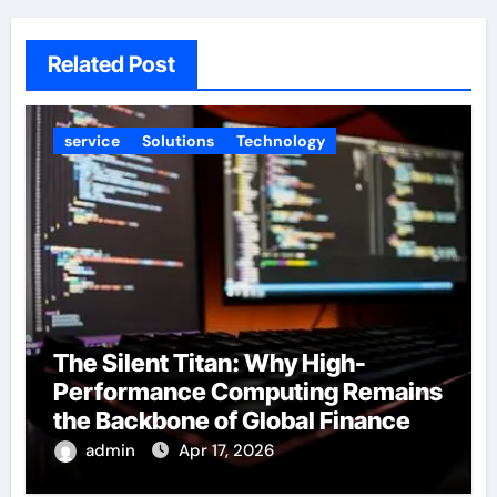
Related Post
service
Solutions
Technology
The Silent Titan: Why High-
Performance Computing Remains
the Backbone of Global Finance
admin
Apr 17, 2026