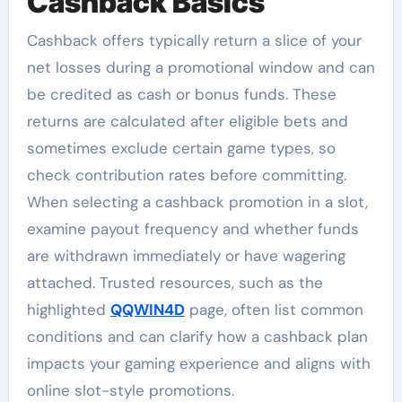
Cashback Basics
Cashback offers typically return a slice of your
net losses during a promotional window and can
be credited as cash or bonus funds. These
returns are calculated after eligible bets and
sometimes exclude certain game types, so
check contribution rates before committing.
When selecting a cashback promotion in a slot,
examine payout frequency and whether funds
are withdrawn immediately or have wagering
attached. Trusted resources, such as the
highlighted
QQWIN4D
page, often list common
conditions and can clarify how a cashback plan
impacts your gaming experience and aligns with
online slot-style promotions.