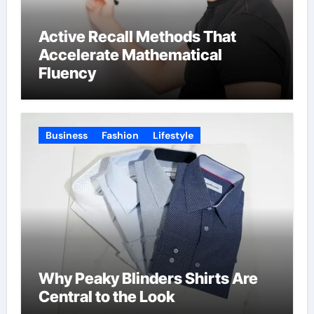
Active Recall Methods That
Accelerate Mathematical
Fluency
Business
Fashion
Lifestyle
Why Peaky Blinders Shirts Are
Central to the Look