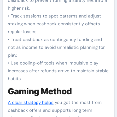
cashback to prevent turning a safety net into a
higher risk.
• Track sessions to spot patterns and adjust
staking when cashback consistently offsets
regular losses.
• Treat cashback as contingency funding and
not as income to avoid unrealistic planning for
play.
• Use cooling-off tools when impulsive play
increases after refunds arrive to maintain stable
habits.
Gaming Method
A clear strategy helps
you get the most from
cashback offers and supports long term