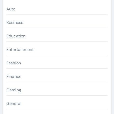
Auto
Business
Education
Entertainment
Fashion
Finance
Gaming
General