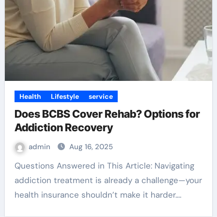
Health
Lifestyle
service
Does BCBS Cover Rehab? Options for
Addiction Recovery
admin
Aug 16, 2025
Questions Answered in This Article: Navigating
addiction treatment is already a challenge—your
health insurance shouldn’t make it harder.…