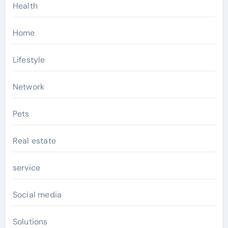
Health
Home
Lifestyle
Network
Pets
Real estate
service
Social media
Solutions