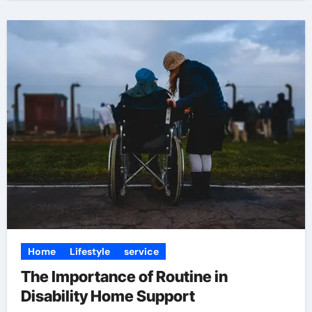
Home
Lifestyle
service
The Importance of Routine in
Disability Home Support