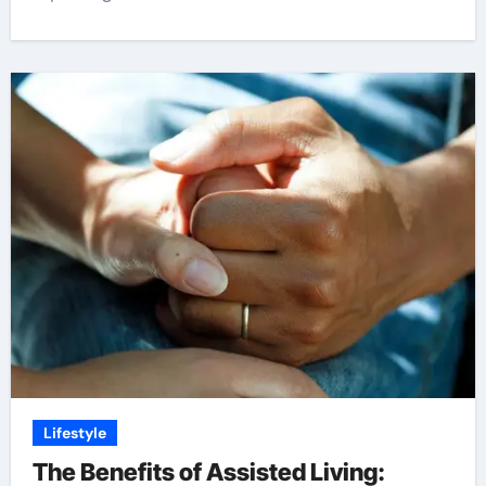
Lifestyle
The Benefits of Assisted Living: