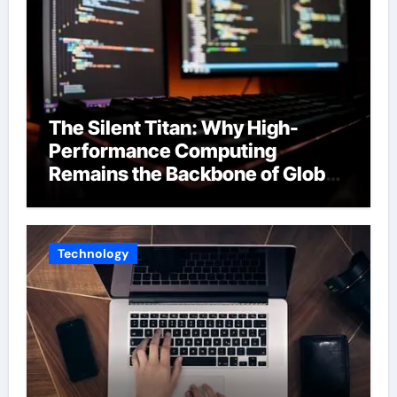
The Silent Titan: Why High-
Performance Computing
Remains the Backbone of Global
Finance
Technology