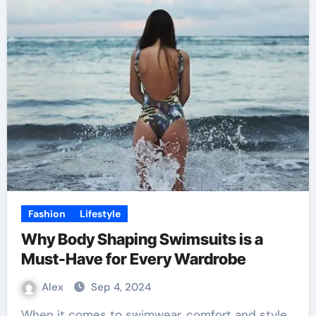
Fashion
Lifestyle
Why Body Shaping Swimsuits is a
Must-Have for Every Wardrobe
Alex
Sep 4, 2024
When it comes to swimwear, comfort and style