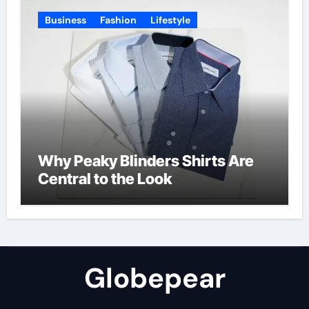
Business
Fashion
Lifestyle
Why Peaky Blinders Shirts Are
Central to the Look
Globepear