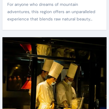
For anyone who dreams of mountain
adventures, this region offers an unparalleled
experience that blends raw natural beauty…