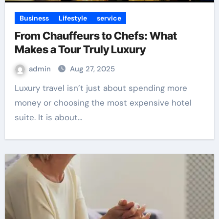
Business
Lifestyle
service
From Chauffeurs to Chefs: What
Makes a Tour Truly Luxury
admin
Aug 27, 2025
Luxury travel isn’t just about spending more
money or choosing the most expensive hotel
suite. It is about…