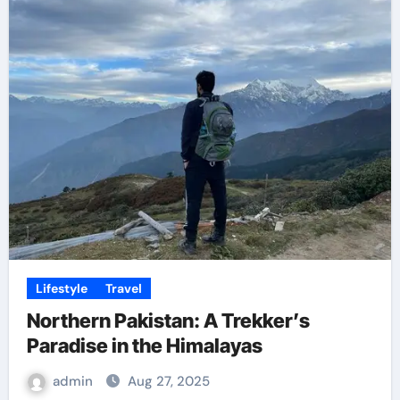
Lifestyle
Travel
Northern Pakistan: A Trekker’s
Paradise in the Himalayas
admin
Aug 27, 2025