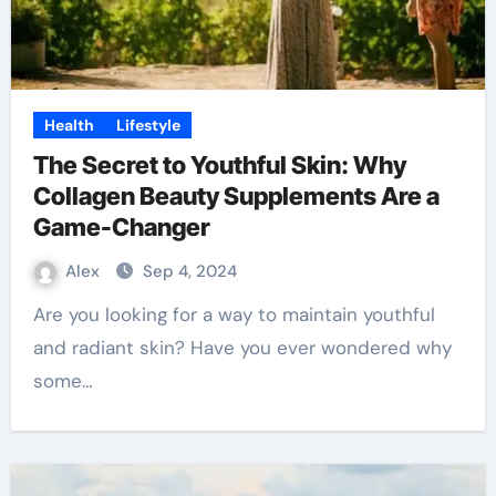
Health
Lifestyle
The Secret to Youthful Skin: Why
Collagen Beauty Supplements Are a
Game-Changer
Alex
Sep 4, 2024
Are you looking for a way to maintain youthful
and radiant skin? Have you ever wondered why
some…