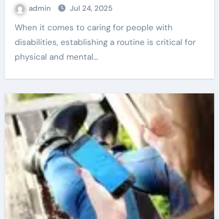
admin
Jul 24, 2025
When it comes to caring for people with
disabilities, establishing a routine is critical for
physical and mental…