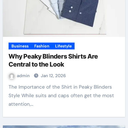
Business
Fashion
Lifestyle
Why Peaky Blinders Shirts Are
Central to the Look
admin
Jan 12, 2026
The Importance of the Shirt in Peaky Blinders
Style While suits and caps often get the most
attention,…