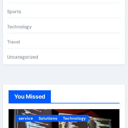
Sports
Technology
Travel
Uncategorized
You Missed
service
Solutions
Technology