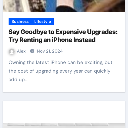
Business
Lifestyle
Say Goodbye to Expensive Upgrades:
Try Renting an iPhone Instead
Alex
Nov 21, 2024
Owning the latest iPhone can be exciting, but
the cost of upgrading every year can quickly
add up.…