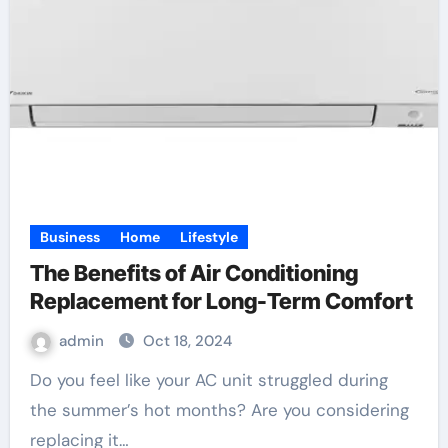
Business
Home
Lifestyle
The Benefits of Air Conditioning
Replacement for Long-Term Comfort
admin
Oct 18, 2024
Do you feel like your AC unit struggled during
the summer’s hot months? Are you considering
replacing it…