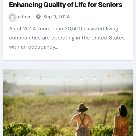
Enhancing Quality of Life for Seniors
admin
Sep 11, 2024
As of 2024, more than 30,500 assisted living
communities are operating in the United States,
with an occupancy…