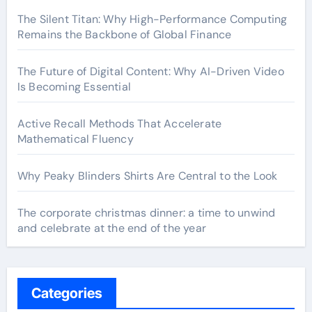
The Silent Titan: Why High-Performance Computing
Remains the Backbone of Global Finance
The Future of Digital Content: Why AI-Driven Video
Is Becoming Essential
Active Recall Methods That Accelerate
Mathematical Fluency
Why Peaky Blinders Shirts Are Central to the Look
The corporate christmas dinner: a time to unwind
and celebrate at the end of the year
Categories