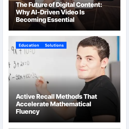
The Future of Digital Content:
Why AI-Driven Video Is
Becoming Essential
Education
Solutions
Active Recall Methods That
Accelerate Mathematical
Fluency