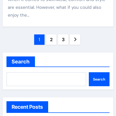
are essential. However, what if you could also
enjoy the…
Posts
1
2
3
pagination
Search
Search
Recent Posts