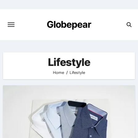
Skip
to
content
Globepear
Lifestyle
Home
Lifestyle