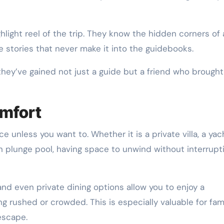
ight reel of the trip. They know the hidden corners of a
he stories that never make it into the guidebooks.
 they’ve gained not just a guide but a friend who brought
omfort
 unless you want to. Whether it is a private villa, a yac
n plunge pool, having space to unwind without interrupti
 and even private dining options allow you to enjoy a
g rushed or crowded. This is especially valuable for fami
escape.