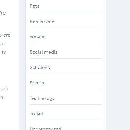
Pets
’re
Real estate
s are
service
hat
 to
Social media
Solutions
Sports
ours
an
Technology
Travel
Uncategorized