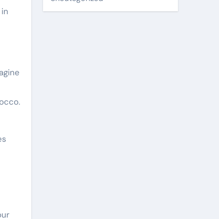
 in
magine
rocco.
es
our