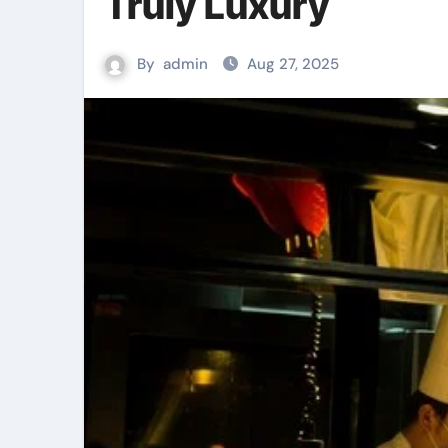
Truly Luxury
By
admin
Aug 27, 2025