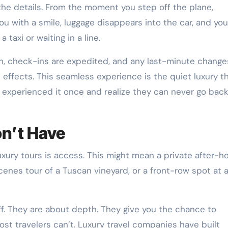
 the details. From the moment you step off the plane,
ou with a smile, luggage disappears into the car, and you
taxi or waiting in a line.
, check-ins are expedited, and any last-minute change
 effects. This seamless experience is the quiet luxury t
e experienced it once and realize they can never go back
n’t Have
uxury tours is access. This might mean a private after-h
scenes tour of a Tuscan vineyard, or a front-row spot at 
f. They are about depth. They give you the chance to
st travelers can’t. Luxury travel companies have built