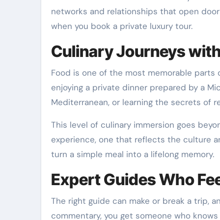
networks and relationships that open doors,
when you book a private luxury tour.
Culinary Journeys wit
Food is one of the most memorable parts of 
enjoying a private dinner prepared by a Mic
Mediterranean, or learning the secrets of 
This level of culinary immersion goes beyon
experience, one that reflects the culture 
turn a simple meal into a lifelong memory.
Expert Guides Who Feel
The right guide can make or break a trip, a
commentary, you get someone who knows the