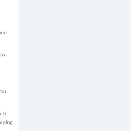
hen
 to
you
oth
eeping