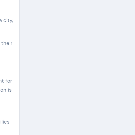
 city,
 their
ht for
on is
lies,