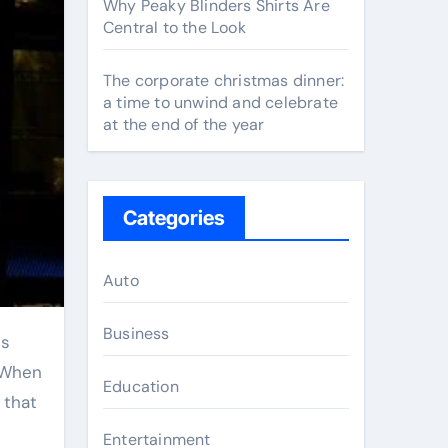
Why Peaky Blinders Shirts Are
Central to the Look
The corporate christmas dinner:
a time to unwind and celebrate
at the end of the year
Categories
Auto
Business
. When
Education
 that
Entertainment