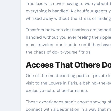
True luxury is never having to worry about
everything is handled. A chauffeur greets y
whisked away without the stress of finding a 
Transfers between destinations are smooth
handled without you ever feeling the ripple
most travelers don’t notice until they hav
the chaos of do-it-yourself trips.
Access That Others Do
One of the most exciting parts of private l
visit to the Louvre in Paris, a behind-the-
exclusive cultural performance.
These experiences aren’t about showing of
connect with a destination in a way that mo