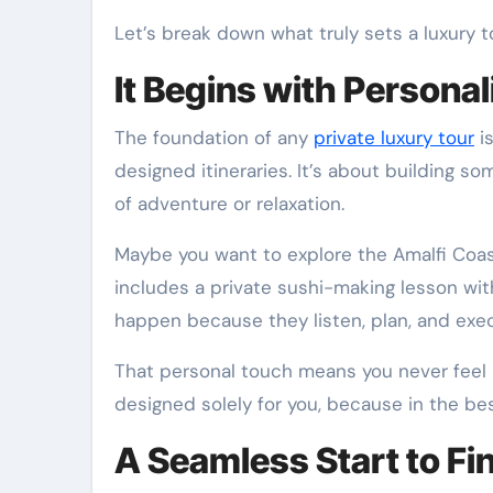
Let’s break down what truly sets a luxury 
It Begins with Personal
The foundation of any
private luxury tour
is
designed itineraries. It’s about building so
of adventure or relaxation.
Maybe you want to explore the Amalfi Coas
includes a private sushi-making lesson wit
happen because they listen, plan, and exec
That personal touch means you never feel li
designed solely for you, because in the bes
A Seamless Start to Fi