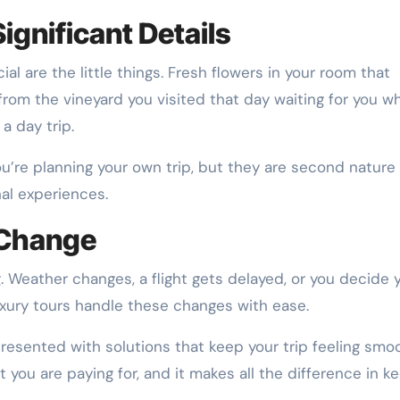
Significant Details
al are the little things. Fresh flowers in your room that
 from the vineyard you visited that day waiting for you w
a day trip.
u’re planning your own trip, but they are second nature
nal experiences.
 Change
. Weather changes, a flight gets delayed, or you decide 
uxury tours handle these changes with ease.
presented with solutions that keep your trip feeling smo
at you are paying for, and it makes all the difference in k