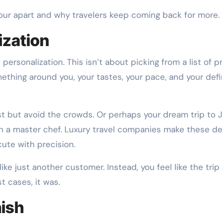
tour apart and why travelers keep coming back for more.
ization
 personalization. This isn’t about picking from a list of p
mething around you, your tastes, your pace, and your defi
t but avoid the crowds. Or perhaps your dream trip to 
h a master chef. Luxury travel companies make these de
ute with precision.
ke just another customer. Instead, you feel like the trip
t cases, it was.
nish