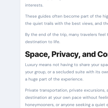
interests.
These guides often become part of the highl
the quiet trails with the best views, and t
By the end of the trip, many travelers feel
destination to life.
Space, Privacy, and C
Luxury means not having to share your space
your group, or a secluded suite with its ow
a huge part of the experience.
Private transportation, private excursions,
destination at your own pace without feelin
honeymooners, or anyone seeking a quiet 