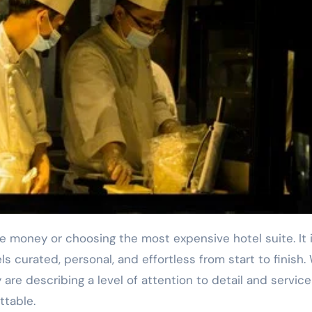
s curated, personal, and effortless from start to finish
 are describing a level of attention to detail and service
ttable.