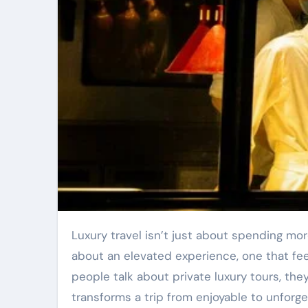
Luxury travel isn’t just about spending more money or choosing the most expensive hotel suite. It is
about an elevated experience, one that feel
people talk about private luxury tours, they
transforms a trip from enjoyable to unforge