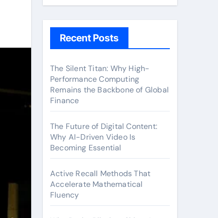
Recent Posts
The Silent Titan: Why High-
Performance Computing
Remains the Backbone of Global
Finance
The Future of Digital Content:
Why AI-Driven Video Is
Becoming Essential
Active Recall Methods That
Accelerate Mathematical
Fluency