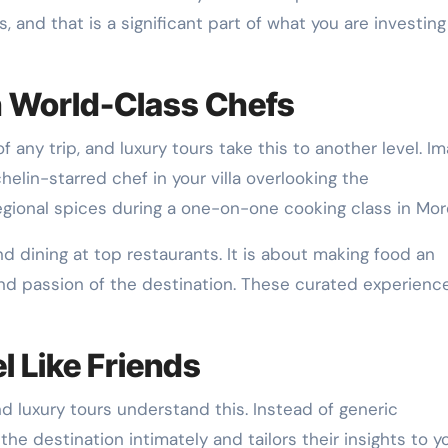
 and that is a significant part of what you are investing
h World-Class Chefs
any trip, and luxury tours take this to another level. I
helin-starred chef in your villa overlooking the
regional spices during a one-on-one cooking class in Mo
d dining at top restaurants. It is about making food an
and passion of the destination. These curated experienc
 Like Friends
nd luxury tours understand this. Instead of generic
 destination intimately and tailors their insights to y