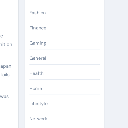
Fashion
Finance
re-
Gaming
nition
General
Japan
Health
tails
Home
 was
Lifestyle
Network