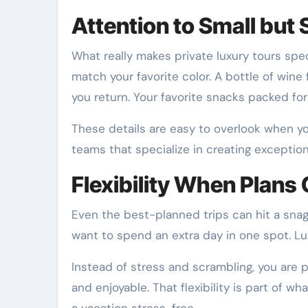
Attention to Small but 
What really makes private luxury tours speci
match your favorite color. A bottle of wine
you return. Your favorite snacks packed for 
These details are easy to overlook when yo
teams that specialize in creating exceptio
Flexibility When Plans
Even the best-planned trips can hit a snag
want to spend an extra day in one spot. L
Instead of stress and scrambling, you are 
and enjoyable. That flexibility is part of wh