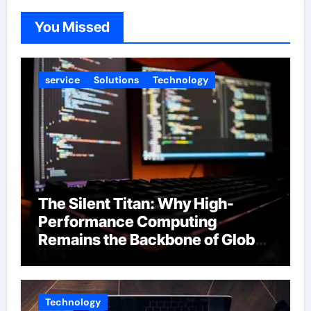
You Missed
service
Solutions
Technology
The Silent Titan: Why High-
Performance Computing
Remains the Backbone of Global
Finance
Technology