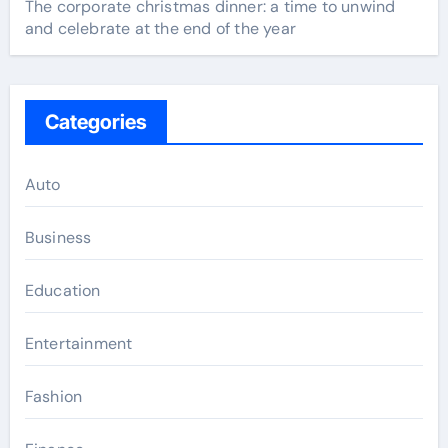
The corporate christmas dinner: a time to unwind
and celebrate at the end of the year
Categories
Auto
Business
Education
Entertainment
Fashion