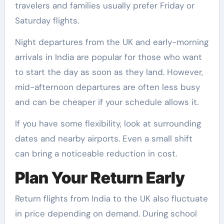
travelers and families usually prefer Friday or
Saturday flights.
Night departures from the UK and early-morning
arrivals in India are popular for those who want
to start the day as soon as they land. However,
mid-afternoon departures are often less busy
and can be cheaper if your schedule allows it.
If you have some flexibility, look at surrounding
dates and nearby airports. Even a small shift
can bring a noticeable reduction in cost.
Plan Your Return Early
Return flights from India to the UK also fluctuate
in price depending on demand. During school