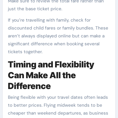
Make sure to review the total fare rather than
just the base ticket price.
If you’re travelling with family, check for
discounted child fares or family bundles. These
aren’t always displayed online but can make a
significant difference when booking several
tickets together.
Timing and Flexibility
Can Make All the
Difference
Being flexible with your travel dates often leads
to better prices. Flying midweek tends to be
cheaper than weekend departures, as business