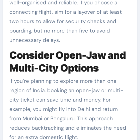
well-organised and reliable. If you choose a
connecting flight, aim for a layover of at least
two hours to allow for security checks and
boarding, but no more than five to avoid
unnecessary delays.
Consider Open-Jaw and
Multi-City Options
If you’re planning to explore more than one
region of India, booking an open-jaw or multi-
city ticket can save time and money. For
example, you might fly into Delhi and return
from Mumbai or Bengaluru. This approach
reduces backtracking and eliminates the need
for an extra domestic flight.