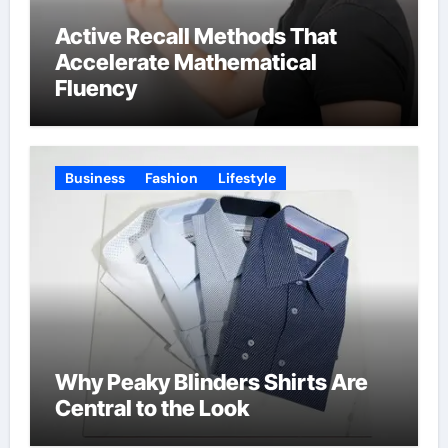
Active Recall Methods That
Accelerate Mathematical
Fluency
Business
Fashion
Lifestyle
Why Peaky Blinders Shirts Are
Central to the Look