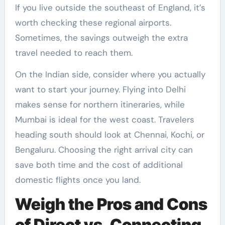
If you live outside the southeast of England, it’s
worth checking these regional airports.
Sometimes, the savings outweigh the extra
travel needed to reach them.
On the Indian side, consider where you actually
want to start your journey. Flying into Delhi
makes sense for northern itineraries, while
Mumbai is ideal for the west coast. Travelers
heading south should look at Chennai, Kochi, or
Bengaluru. Choosing the right arrival city can
save both time and the cost of additional
domestic flights once you land.
Weigh the Pros and Cons
of Direct vs. Connecting