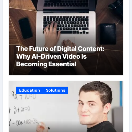
The Future of Digital Content:
Why AI-Driven Video Is
Becoming Essential
Education
Solutions