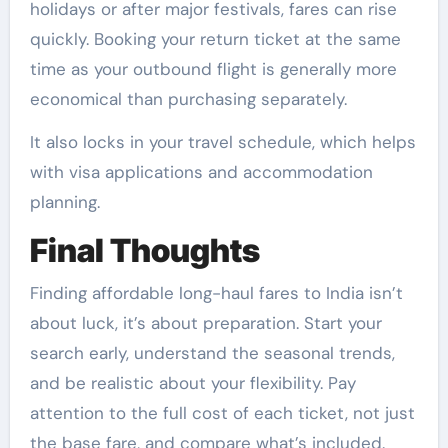
holidays or after major festivals, fares can rise
quickly. Booking your return ticket at the same
time as your outbound flight is generally more
economical than purchasing separately.
It also locks in your travel schedule, which helps
with visa applications and accommodation
planning.
Final Thoughts
Finding affordable long-haul fares to India isn’t
about luck, it’s about preparation. Start your
search early, understand the seasonal trends,
and be realistic about your flexibility. Pay
attention to the full cost of each ticket, not just
the base fare, and compare what’s included.