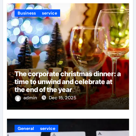
Business
service
The corporate christmas dinner: a
time to unwind and celebrate at
the end of the year
admin
Dec 15, 2025
General
service