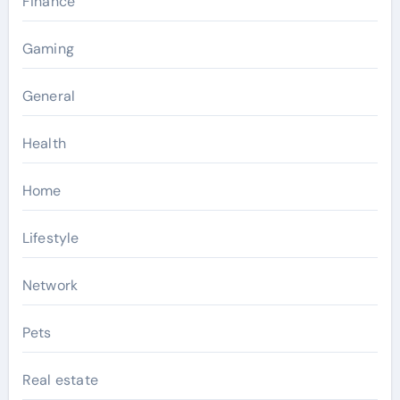
Finance
Gaming
General
Health
Home
Lifestyle
Network
Pets
Real estate