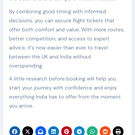
By combining good timing with informed
decisions, you can secure flight tickets that
offer both comfort and value. With more routes,
better competition, and access to expert
advice, it’s now easier than ever to travel
between the UK and India without
overspending.
A little research before booking will help you
start your journey with confidence and enjoy
everything India has to offer from the moment
you arrive.