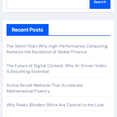
Search
Recent Posts
The Silent Titan: Why High-Performance Computing
Remains the Backbone of Global Finance
The Future of Digital Content: Why AI-Driven Video
Is Becoming Essential
Active Recall Methods That Accelerate
Mathematical Fluency
Why Peaky Blinders Shirts Are Central to the Look