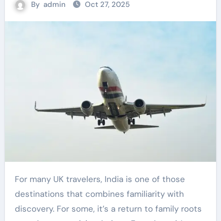
By
admin
Oct 27, 2025
For many UK travelers, India is one of those
destinations that combines familiarity with
discovery. For some, it’s a return to family roots