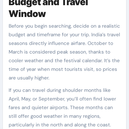
Budget and Travel
Window
Before you begin searching, decide on a realistic
budget and timeframe for your trip. India’s travel
seasons directly influence airfare. October to
March is considered peak season, thanks to
cooler weather and the festival calendar. It’s the
time of year when most tourists visit, so prices
are usually higher.
If you can travel during shoulder months like
April, May, or September, you’ll often find lower
fares and quieter airports. These months can
still offer good weather in many regions,
particularly in the north and along the coast.