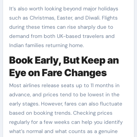
It’s also worth looking beyond major holidays
such as Christmas, Easter, and Diwali. Flights
during these times can rise sharply due to
demand from both UK-based travelers and
Indian families returning home.
Book Early, But Keep an
Eye on Fare Changes
Most airlines release seats up to 11 months in
advance, and prices tend to be lowest in the
early stages. However, fares can also fluctuate
based on booking trends. Checking prices
regularly for a few weeks can help you identify
what’s normal and what counts as a genuine