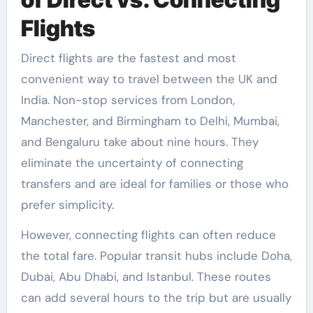
Flights
Direct flights are the fastest and most
convenient way to travel between the UK and
India. Non-stop services from London,
Manchester, and Birmingham to Delhi, Mumbai,
and Bengaluru take about nine hours. They
eliminate the uncertainty of connecting
transfers and are ideal for families or those who
prefer simplicity.
However, connecting flights can often reduce
the total fare. Popular transit hubs include Doha,
Dubai, Abu Dhabi, and Istanbul. These routes
can add several hours to the trip but are usually