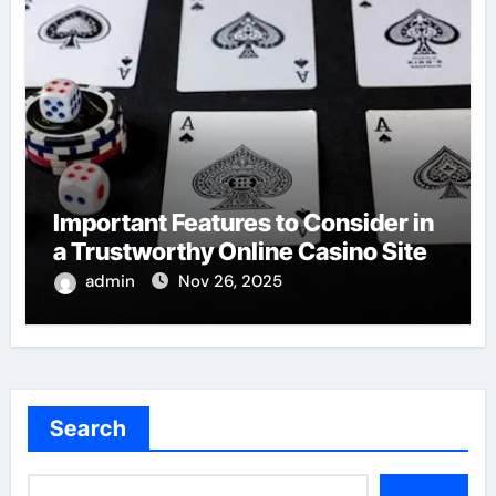
Important Features to Consider in
a Trustworthy Online Casino Site
admin
Nov 26, 2025
Search