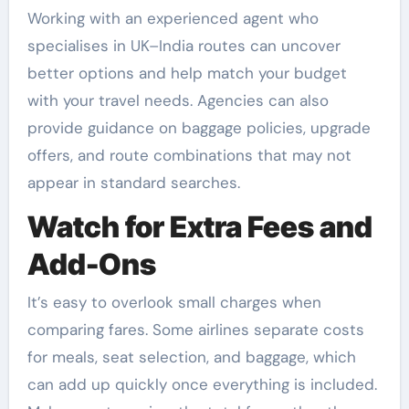
Working with an experienced agent who
specialises in UK–India routes can uncover
better options and help match your budget
with your travel needs. Agencies can also
provide guidance on baggage policies, upgrade
offers, and route combinations that may not
appear in standard searches.
Watch for Extra Fees and
Add-Ons
It’s easy to overlook small charges when
comparing fares. Some airlines separate costs
for meals, seat selection, and baggage, which
can add up quickly once everything is included.