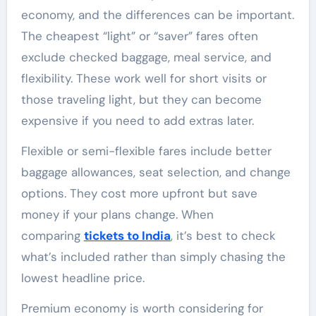
economy, and the differences can be important.
The cheapest “light” or “saver” fares often
exclude checked baggage, meal service, and
flexibility. These work well for short visits or
those traveling light, but they can become
expensive if you need to add extras later.
Flexible or semi-flexible fares include better
baggage allowances, seat selection, and change
options. They cost more upfront but save
money if your plans change. When
comparing
tickets to India
, it’s best to check
what’s included rather than simply chasing the
lowest headline price.
Premium economy is worth considering for