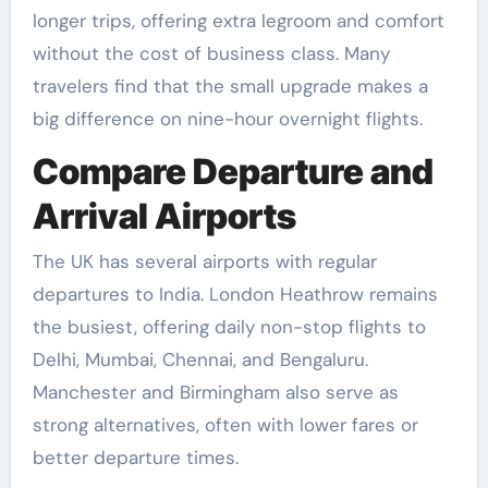
longer trips, offering extra legroom and comfort
without the cost of business class. Many
travelers find that the small upgrade makes a
big difference on nine-hour overnight flights.
Compare Departure and
Arrival Airports
The UK has several airports with regular
departures to India. London Heathrow remains
the busiest, offering daily non-stop flights to
Delhi, Mumbai, Chennai, and Bengaluru.
Manchester and Birmingham also serve as
strong alternatives, often with lower fares or
better departure times.