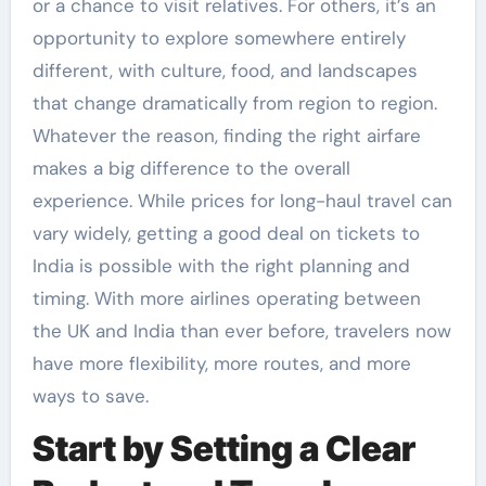
or a chance to visit relatives. For others, it’s an
opportunity to explore somewhere entirely
different, with culture, food, and landscapes
that change dramatically from region to region.
Whatever the reason, finding the right airfare
makes a big difference to the overall
experience. While prices for long-haul travel can
vary widely, getting a good deal on tickets to
India is possible with the right planning and
timing. With more airlines operating between
the UK and India than ever before, travelers now
have more flexibility, more routes, and more
ways to save.
Start by Setting a Clear