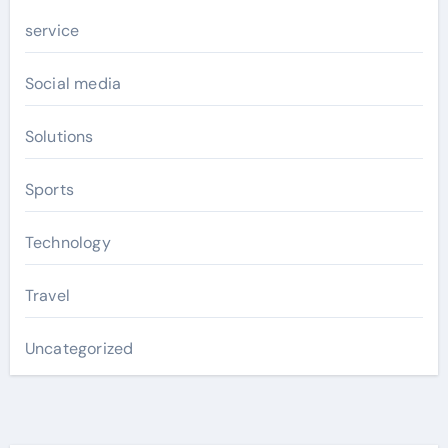
service
Social media
Solutions
Sports
Technology
Travel
Uncategorized