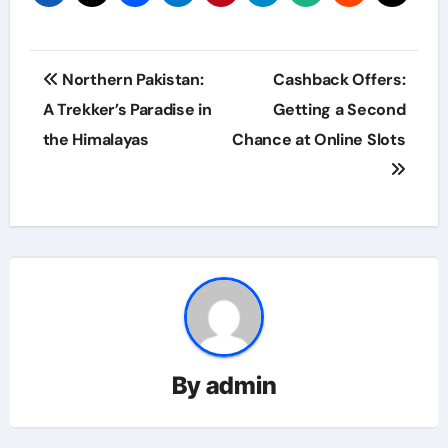
Post
Northern Pakistan:
Cashback Offers:
navigation
A Trekker’s Paradise in
Getting a Second
the Himalayas
Chance at Online Slots
By
admin