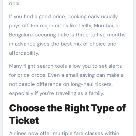
deal.
If you find a good price, booking early usually
pays off. For major cities like Delhi, Mumbai, or
Bengaluru, securing tickets three to five months
in advance gives the best mix of choice and
affordability.
Many flight search tools allow you to set alerts
for price drops. Even a small saving can make a
noticeable difference on long-haul tickets,
especially if you’re traveling as a family.
Choose the Right Type of
Ticket
Airlines now offer multiple fare classes within