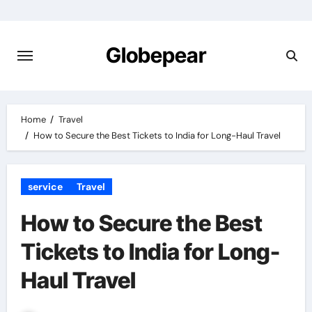
Skip
to
content
Globepear
Home
Travel
How to Secure the Best Tickets to India for Long-Haul Travel
service
Travel
How to Secure the Best
Tickets to India for Long-
Haul Travel