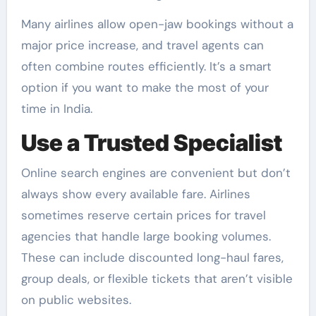
Many airlines allow open-jaw bookings without a
major price increase, and travel agents can
often combine routes efficiently. It’s a smart
option if you want to make the most of your
time in India.
Use a Trusted Specialist
Online search engines are convenient but don’t
always show every available fare. Airlines
sometimes reserve certain prices for travel
agencies that handle large booking volumes.
These can include discounted long-haul fares,
group deals, or flexible tickets that aren’t visible
on public websites.