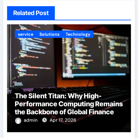
Related Post
service
Solutions
Technology
The Silent Titan: Why High-
Performance Computing Remains
the Backbone of Global Finance
admin
Apr 17, 2026