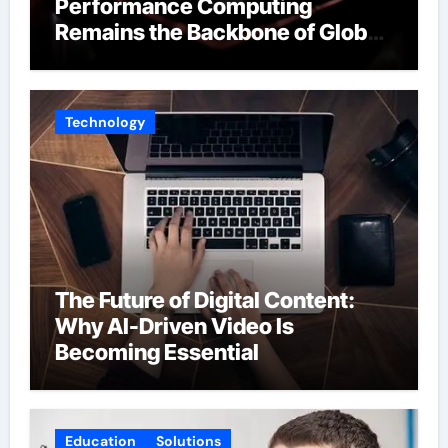
Performance Computing
Remains the Backbone of Global
Finance
Technology
The Future of Digital Content:
Why AI-Driven Video Is
Becoming Essential
Education
Solutions