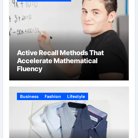
Active Recall Methods That
Accelerate Mathematical
Fluency
Business
Fashion
Lifestyle