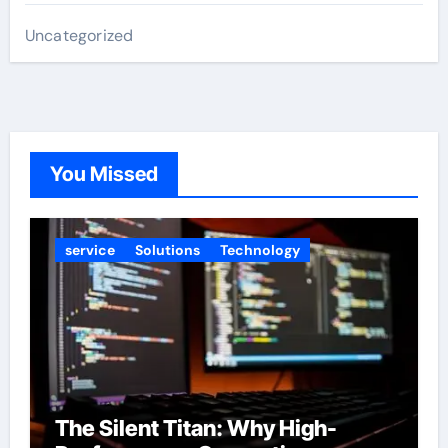
Uncategorized
You Missed
service
Solutions
Technology
The Silent Titan: Why High-