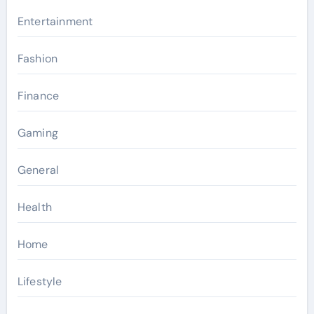
Entertainment
Fashion
Finance
Gaming
General
Health
Home
Lifestyle