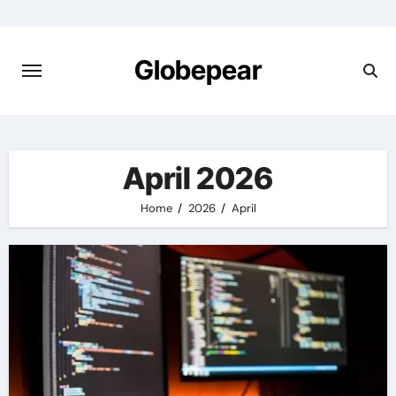
Skip
to
content
Globepear
April 2026
Home
2026
April