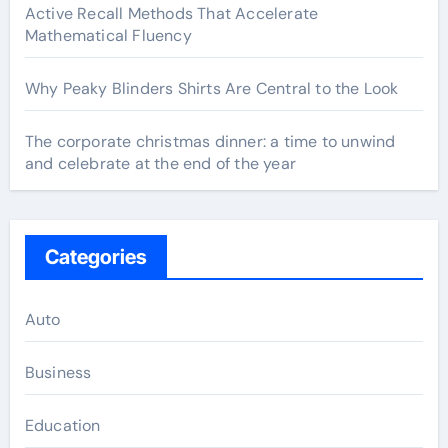
Active Recall Methods That Accelerate
Mathematical Fluency
Why Peaky Blinders Shirts Are Central to the Look
The corporate christmas dinner: a time to unwind
and celebrate at the end of the year
Categories
Auto
Business
Education