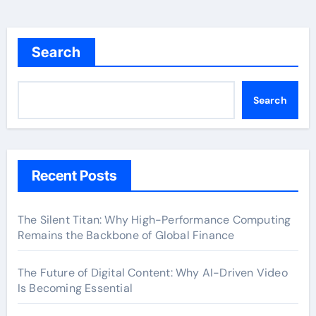
Search
Search
Recent Posts
The Silent Titan: Why High-Performance Computing
Remains the Backbone of Global Finance
The Future of Digital Content: Why AI-Driven Video
Is Becoming Essential