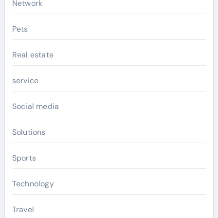
Network
Pets
Real estate
service
Social media
Solutions
Sports
Technology
Travel