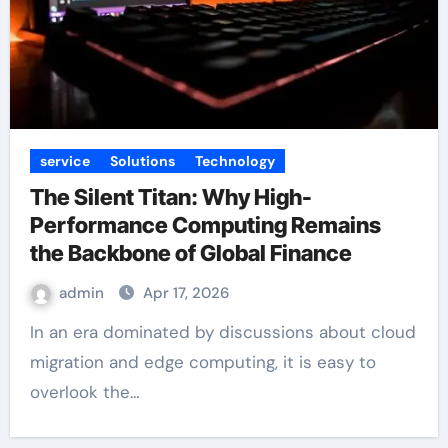
service
Solutions
Technology
The Silent Titan: Why High-
Performance Computing Remains
the Backbone of Global Finance
admin
Apr 17, 2026
In an era dominated by discussions about cloud
migration and edge computing, it is easy to
overlook the…