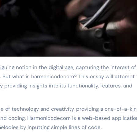
 But what is harmonicodecom? This essay will attempt 
roviding insights into its functionality, features, and
of technology and creativity, providing a one-of-a-ki
 and coding. Harmonicodecom is a web-based applicatio
lodies by inputting simple lines of code.