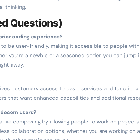
l thinking.
ed Questions)
prior coding experience?
to be user-friendly, making it accessible to people with
er you’re a newbie or a seasoned coder, you can jump i
ght away.
ives customers access to basic services and functionali
ers that want enhanced capabilities and additional reso
codecom users?
tive composing by allowing people to work on projects 
ss collaboration options, whether you are working on a