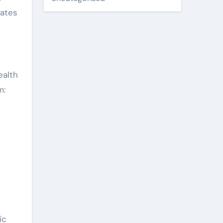
rates
ealth
m:
h
ic