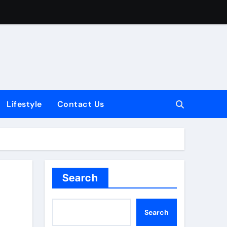
Lifestyle
Contact Us
Search
e
Search