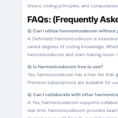
theory, coding principles, and computationa
FAQs: (Frequently Ask
Q: Can I utilize harmonicodecom without 
A: Definitely! Harmonicodecom is intended 
varied degrees of coding knowledge. Wheth
harmonicodecom and start making music ri
Q: Is Harmonicodecom free to use?
Yes, harmonicodecom has a free tier that g
Premium subscriptions are available for us
Q: Can I collaborate with other harmoni
A: Yes, harmonicodecom supports collabora
real time. Harmonicodecom provides seamle