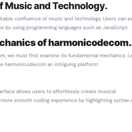
of Music and Technology.
kable confluence of music and technology. Users can ea
s by using programming languages such as JavaScript.
chanics of harmonicodecom.
m, we must first examine its fundamental mechanics. Le
e harmonicodecom an intriguing platform:
face allows users to effortlessly create musical
a more smooth coding experience by highlighting syntax