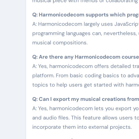
musical piece with friends or collaborating
Q: Harmonicodecom supports which pro
A: Harmonicodecom largely uses JavaScript
programming languages can, nevertheless,
musical compositions.
Q: Are there any Harmonicodecom courses
A: Yes, harmonicodecom offers detailed tr
platform. From basic coding basics to adv
topics to help users get started with har
Q: Can I export my musical creations f
A: Yes, harmonicodecom lets you export you
and audio files. This feature allows users t
incorporate them into external projects.