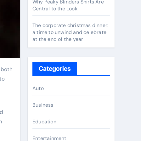
Why Peaky Blinders Shirts Are
Central to the Look
The corporate christmas dinner:
a time to unwind and celebrate
at the end of the year
Categories
to
Auto
Business
nd
n
Education
Entertainment