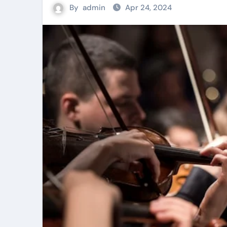
By
admin
Apr 24, 2024