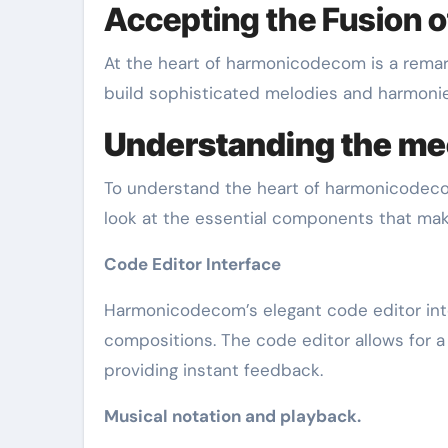
Accepting the Fusion 
At the heart of harmonicodecom is a remar
build sophisticated melodies and harmonie
Understanding the me
To understand the heart of harmonicodeco
look at the essential components that mak
Code Editor Interface
Harmonicodecom’s elegant code editor inter
compositions. The code editor allows for 
providing instant feedback.
Musical notation and playback.