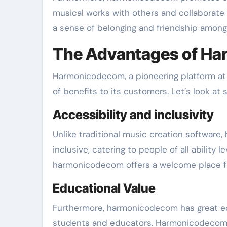
musical works with others and collaborate o
a sense of belonging and friendship among
The Advantages of H
Harmonicodecom, a pioneering platform at 
of benefits to its customers. Let’s look a
Accessibility and inclusivity
Unlike traditional music creation software
inclusive, catering to people of all ability 
harmonicodecom offers a welcome place fo
Educational Value
Furthermore, harmonicodecom has great educ
students and educators. Harmonicodecom a