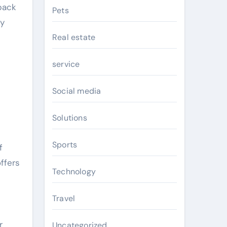
back
Pets
ey
Real estate
service
Social media
Solutions
Sports
f
ffers
Technology
Travel
r
Uncategorized