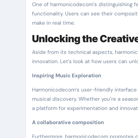
One of harmonicodecom’s distinguishing fe
functionality. Users can see their composi
make in real time.
Unlocking the Creativ
Aside from its technical aspects, harmonic
innovation. Let’s look at how users can un
Inspiring Music Exploration
Harmonicodecom’s user-friendly interface an
musical discovery. Whether you’re a seas
a platform for experimentation and innovat
A collaborative composition
Furthermore, harmonicodecom promotes coll