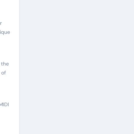
r
ique
 the
 of
MIDI