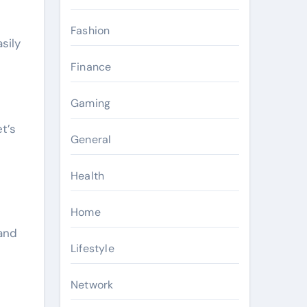
Fashion
sily
Finance
Gaming
t’s
General
Health
Home
 and
Lifestyle
Network