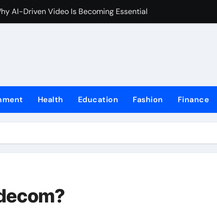
Why AI-Driven Video Is Becoming Essential
celerate Mathematical Fluency
entral to the Look
 a time to unwind and celebrate at the end of the year
in a Trustworthy Online Casino Site
inment
Health
Education
Fashion
Finance
lot gacor Increase Your Chances to Win
ond Chance at Online Slots
in Online Casinos Now
line Lottery Terms and Conditions
rformance Computing Remains the Backbone of Global Financ
odecom?