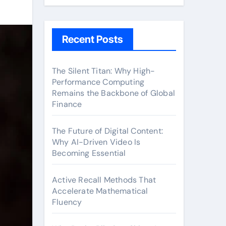
Recent Posts
The Silent Titan: Why High-
Performance Computing
Remains the Backbone of Global
Finance
The Future of Digital Content:
Why AI-Driven Video Is
Becoming Essential
Active Recall Methods That
Accelerate Mathematical
Fluency