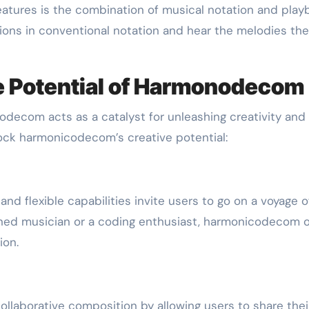
atures is the combination of musical notation and play
tions in conventional notation and hear the melodies th
e Potential of Harmonodecom
odecom acts as a catalyst for unleashing creativity and
lock harmonicodecom’s creative potential:
d flexible capabilities invite users to go on a voyage o
oned musician or a coding enthusiast, harmonicodecom o
ion.
aborative composition by allowing users to share thei