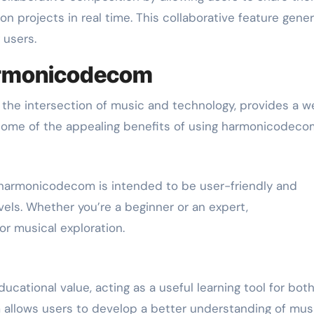
n projects in real time. This collaborative feature gene
 users.
armonicodecom
the intersection of music and technology, provides a w
t some of the appealing benefits of using harmonicodeco
, harmonicodecom is intended to be user-friendly and
levels. Whether you’re a beginner or an expert,
r musical exploration.
ational value, acting as a useful learning tool for bot
llows users to develop a better understanding of mus