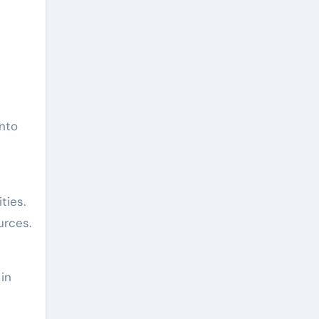
nto
ties.
urces.
in