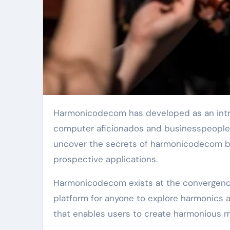
Harmonicodecom has developed as an intriguing notion in the digital age, capturing the interest of both
computer aficionados and businesspeople.
uncover the secrets of harmonicodecom by p
prospective applications.
Harmonicodecom exists at the convergence 
platform for anyone to explore harmonics
that enables users to create harmonious me