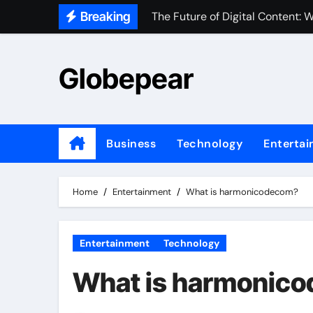
Skip
Breaking
The Future of Digital Content: 
to
Active Recall Methods That Ac
content
Globepear
Why Peaky Blinders Shirts Are C
The corporate christmas dinner:
Important Features to Consider 
Business
Technology
Enterta
How Bonus Features in Online S
Cashback Offers: Getting a Sec
Home
Entertainment
What is harmonicodecom?
How to Win More Consistently 
How to Read and Understand On
Entertainment
Technology
The Silent Titan: Why High-Pe
What is harmonic