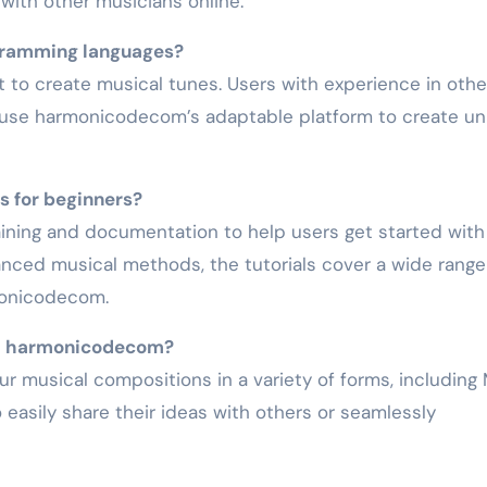
 with other musicians online.
gramming languages?
 to create musical tunes. Users with experience in othe
 use harmonicodecom’s adaptable platform to create un
 for beginners?
aining and documentation to help users get started with
anced musical methods, the tutorials cover a wide range
monicodecom.
rom harmonicodecom?
r musical compositions in a variety of forms, including 
o easily share their ideas with others or seamlessly