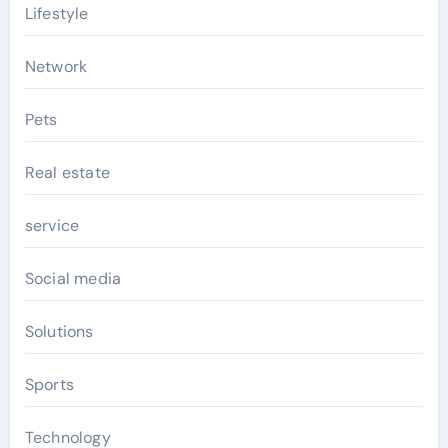
Lifestyle
Network
Pets
Real estate
service
Social media
Solutions
Sports
Technology