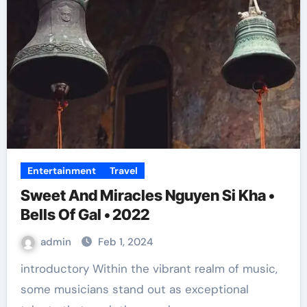
Entertainment
Travel
Sweet And Miracles Nguyen Si Kha •
Bells Of Gal • 2022
admin
Feb 1, 2024
introductory Within the vibrant realm of music,
some musicians stand out as exceptional