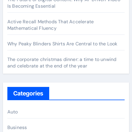
Is Becoming Essential
Active Recall Methods That Accelerate
Mathematical Fluency
Why Peaky Blinders Shirts Are Central to the Look
The corporate christmas dinner: a time to unwind
and celebrate at the end of the year
Categories
Auto
Business