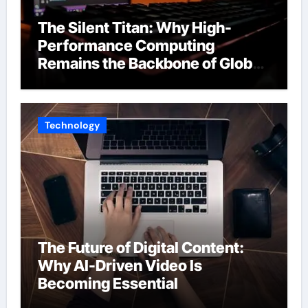
The Silent Titan: Why High-
Performance Computing
Remains the Backbone of Global
Finance
Technology
The Future of Digital Content:
Why AI-Driven Video Is
Becoming Essential