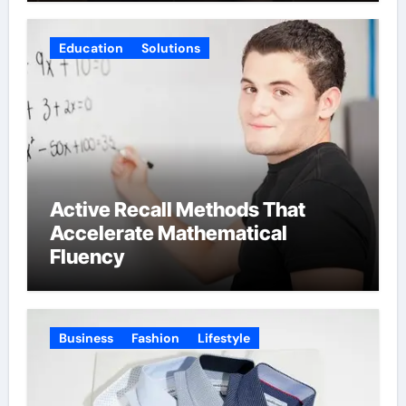
Education
Solutions
Active Recall Methods That
Accelerate Mathematical
Fluency
Business
Fashion
Lifestyle