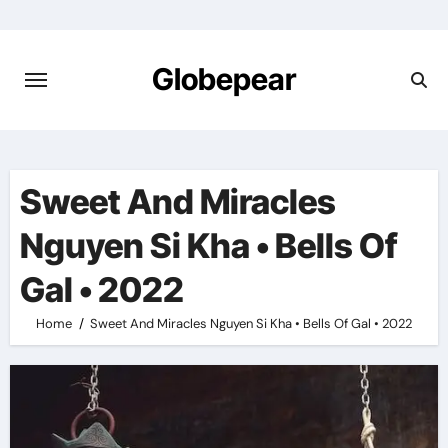
Skip
to
content
Globepear
Sweet And Miracles
Nguyen Si Kha • Bells Of
Gal • 2022
Home
Sweet And Miracles Nguyen Si Kha • Bells Of Gal • 2022