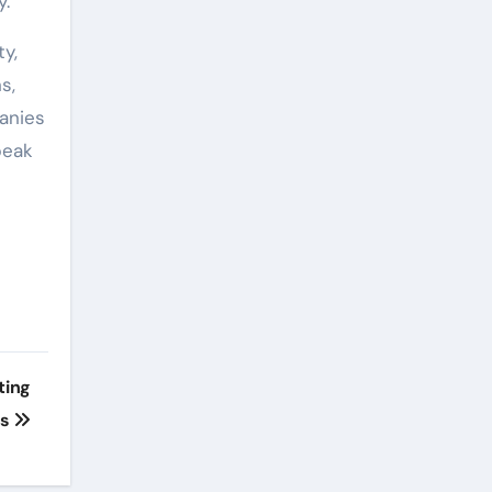
y.
y,
s,
anies
peak
ting
ss