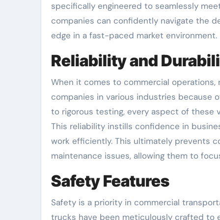
specifically engineered to seamlessly mee
companies can confidently navigate the de
edge in a fast-paced market environment.
Reliability and Durabil
When it comes to commercial operations, re
companies in various industries because of 
to rigorous testing, every aspect of these v
This reliability instills confidence in bu
work efficiently. This ultimately prevents
maintenance issues, allowing them to focus
Safety Features
Safety is a priority in commercial transpor
trucks have been meticulously crafted to 