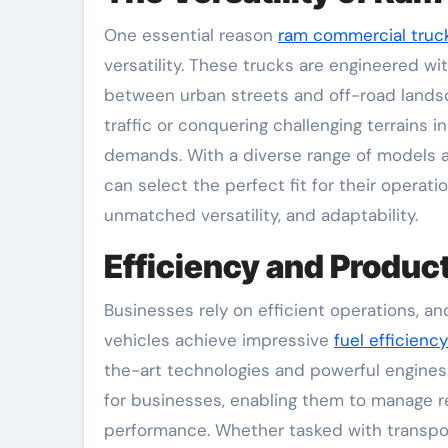
One essential reason
ram commercial truck
versatility. These trucks are engineered wit
between urban streets and off-road lands
traffic or conquering challenging terrains
demands. With a diverse range of models av
can select the perfect fit for their operat
unmatched versatility, and adaptability.
Efficiency and Product
Businesses rely on efficient operations, a
vehicles achieve impressive
fuel efficiency
the-art technologies and powerful engines.
for businesses, enabling them to manage r
performance. Whether tasked with transport