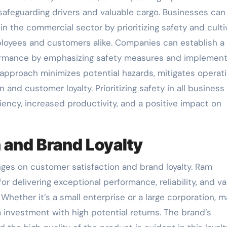
safeguarding drivers and valuable cargo. Businesses can
 the commercial sector by prioritizing safety and culti
mployees and customers alike. Companies can establish a 
ormance by emphasizing safety measures and implement
 approach minimizes potential hazards, mitigates operati
and customer loyalty. Prioritizing safety in all business
ciency, increased productivity, and a positive impact on
 and Brand Loyalty
nges on customer satisfaction and brand loyalty. Ram
r delivering exceptional performance, reliability, and va
Whether it’s a small enterprise or a large corporation, 
investment with high potential returns. The brand’s