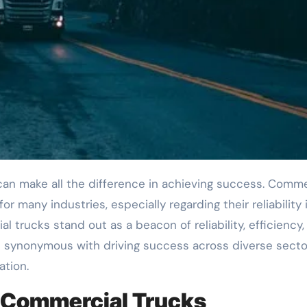
for many industries, especially regarding their reliability 
l trucks stand out as a beacon of reliability, efficiency,
synonymous with driving success across diverse secto
ation.
m Commercial Trucks