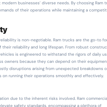
t modern businesses’ diverse needs. By choosing Ram t
mands of their operations while maintaining a competit
ity
liability is non-negotiable. Ram trucks are the go-to fo
their reliability and long lifespan. From robust construc
ehicles is engineered to withstand the rigors of daily us
siness owners because they can depend on their equipmen
 costly disruptions arising from unexpected breakdowns o
 on running their operations smoothly and effectively.
tation due to the inherent risks involved. Ram commercia
elevate safety standards, encompassing a plethora of