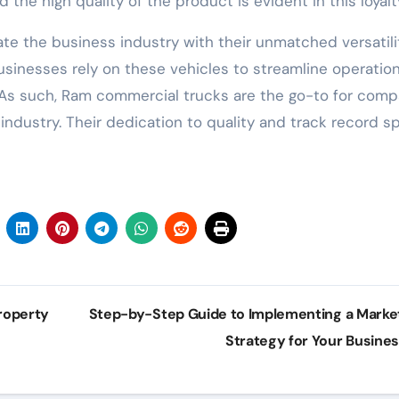
the high quality of the product is evident in this loyalt
e the business industry with their unmatched versatilit
. Businesses rely on these vehicles to streamline operation
 As such, Ram commercial trucks are the go-to for comp
industry. Their dedication to quality and track record s
roperty
Step-by-Step Guide to Implementing a Marke
Strategy for Your Busine