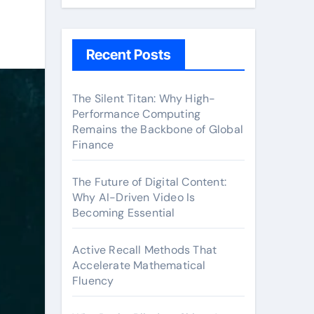
Recent Posts
The Silent Titan: Why High-
Performance Computing
Remains the Backbone of Global
Finance
The Future of Digital Content:
Why AI-Driven Video Is
Becoming Essential
Active Recall Methods That
Accelerate Mathematical
Fluency