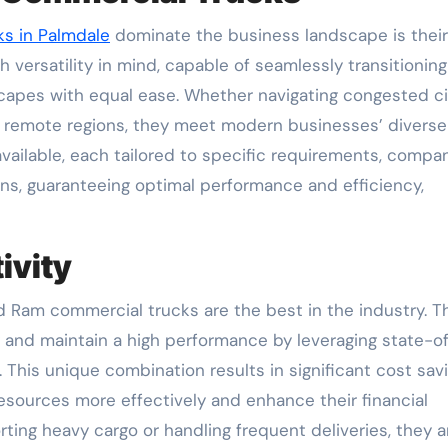
s in Palmdale
dominate the business landscape is their
h versatility in mind, capable of seamlessly transitioning
capes with equal ease. Whether navigating congested ci
 in remote regions, they meet modern businesses’ diverse
ailable, each tailored to specific requirements, compa
ions, guaranteeing optimal performance and efficiency,
ivity
nd Ram commercial trucks are the best in the industry. 
and maintain a high performance by leveraging state-o
 This unique combination results in significant cost sav
esources more effectively and enhance their financial
ing heavy cargo or handling frequent deliveries, they a