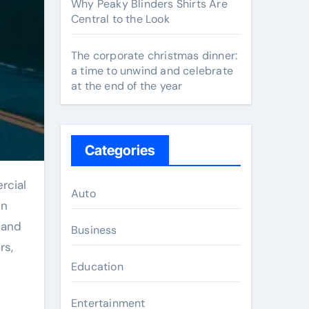
Why Peaky Blinders Shirts Are
Central to the Look
The corporate christmas dinner:
a time to unwind and celebrate
at the end of the year
Categories
Auto
in
 and
Business
rs,
Education
Entertainment