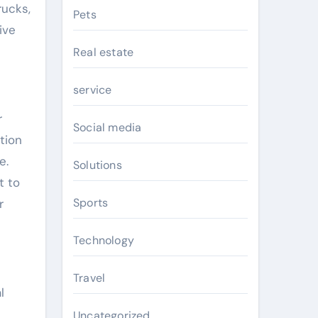
rucks,
Pets
ive
Real estate
service
r
Social media
tion
e.
Solutions
t to
Sports
r
Technology
Travel
l
Uncategorized