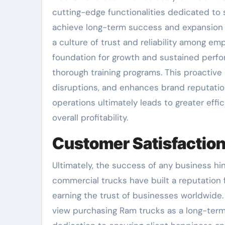
cutting-edge functionalities dedicated to 
achieve long-term success and expansion in
a culture of trust and reliability among e
foundation for growth and sustained perf
thorough training programs. This proactive
disruptions, and enhances brand reputation 
operations ultimately leads to greater effi
overall profitability.
Customer Satisfaction
Ultimately, the success of any business hi
commercial trucks have built a reputation fo
earning the trust of businesses worldwide. 
view purchasing Ram trucks as a long-term 