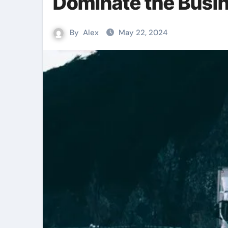
Dominate the Busi
By
Alex
May 22, 2024