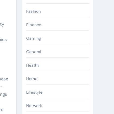
Fashion
ty
Finance
Gaming
nies
General
Health
Home
These
f-
Lifestyle
ings
Network
re