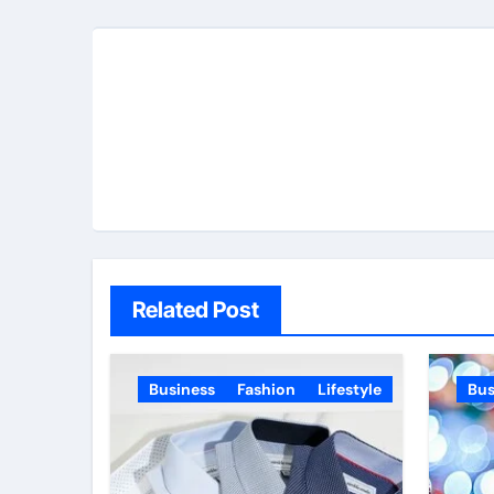
Related Post
Business
Fashion
Lifestyle
Bus