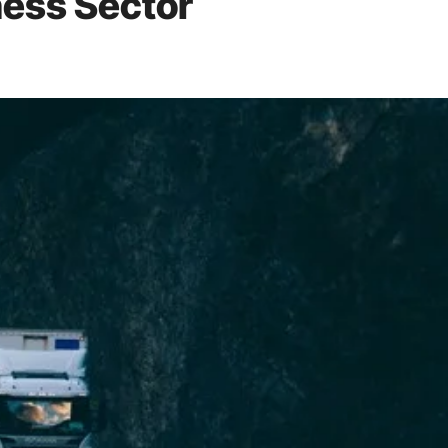
ness Sector