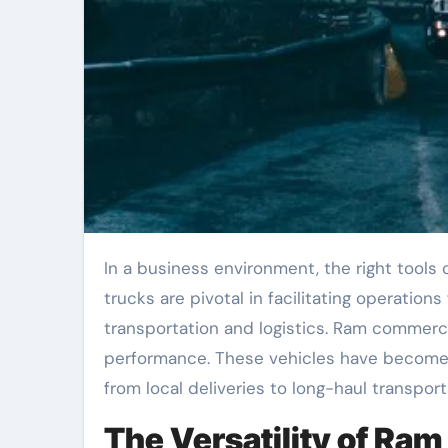
In a business environment, the right tools can make all the difference in achieving success. Commercial
trucks are pivotal in facilitating operations 
transportation and logistics. Ram commercia
performance. These vehicles have become 
from local deliveries to long-haul transport
The Versatility of Ra