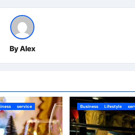
By
Alex
iness
service
Business
Lifestyle
ser