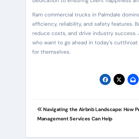
dedication to ensuring client happiness and 
Ram commercial trucks in Palmdale dominat
efficiency, reliability, and safety features
reduce costs, and drive industry success.
who want to go ahead in today’s cutthroat 
for themselves.
Post
Navigating the Airbnb Landscape: How P
navigation
Management Services Can Help