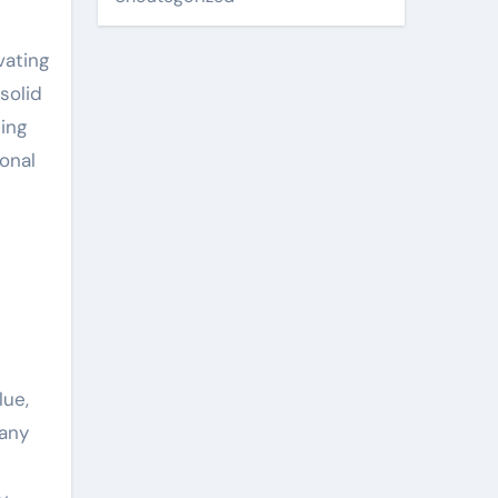
vating
solid
ing
onal
lue,
many