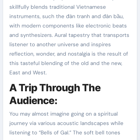
skillfully blends traditional Vietnamese
instruments, such the đàn tranh and đàn bầu,
with modern components like electronic beats
and synthesizers. Aural tapestry that transports
listener to another universe and inspires
reflection, wonder, and nostalgia is the result of
this tasteful blending of the old and the new,
East and West.
A Trip Through The
Audience:
You may almost imagine going on a spiritual
journey via various acoustic landscapes while
listening to “Bells of Gal.” The soft bell tones