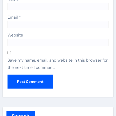
Email
*
Website
Save my name, email, and website in this browser for
the next time I comment.