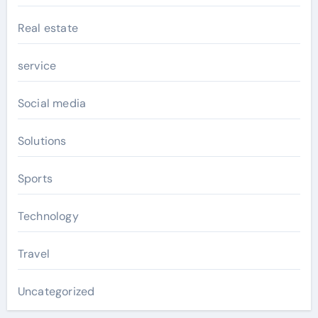
Real estate
service
Social media
Solutions
Sports
Technology
Travel
Uncategorized