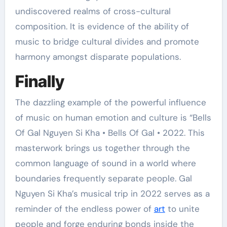
undiscovered realms of cross-cultural
composition. It is evidence of the ability of
music to bridge cultural divides and promote
harmony amongst disparate populations.
Finally
The dazzling example of the powerful influence
of music on human emotion and culture is “Bells
Of Gal Nguyen Si Kha • Bells Of Gal • 2022. This
masterwork brings us together through the
common language of sound in a world where
boundaries frequently separate people. Gal
Nguyen Si Kha’s musical trip in 2022 serves as a
reminder of the endless power of
art
to unite
people and forge enduring bonds inside the