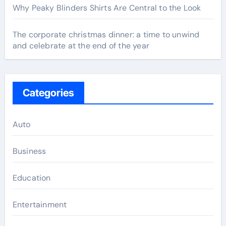
Why Peaky Blinders Shirts Are Central to the Look
The corporate christmas dinner: a time to unwind
and celebrate at the end of the year
Categories
Auto
Business
Education
Entertainment