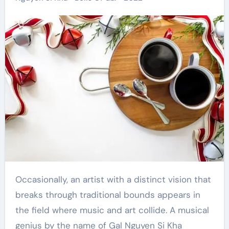
Occasionally, an artist with a distinct vision that
breaks through traditional bounds appears in
the field where music and art collide. A musical
genius by the name of Gal Nguyen Si Kha