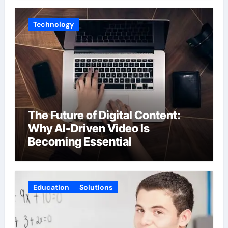
Technology
The Future of Digital Content:
Why AI-Driven Video Is
Becoming Essential
Education
Solutions