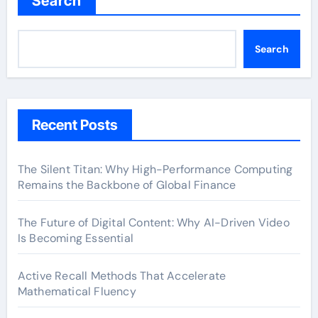
Search
Search
Recent Posts
The Silent Titan: Why High-Performance Computing
Remains the Backbone of Global Finance
The Future of Digital Content: Why AI-Driven Video
Is Becoming Essential
Active Recall Methods That Accelerate
Mathematical Fluency