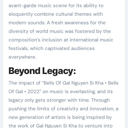
avant-garde music scene for its ability to
eloquently combine cultural themes with
modern sounds. A fresh awareness for the
diversity of world music was fostered by the
composition’s inclusion at international music
festivals, which captivated audiences
everywhere.
Beyond Legacy:
The impact of “Bells Of Gal Nguyen Si Kha • Bells
Of Gal • 2022” on music is everlasting, and its
legacy only gets stronger with time. Through
pushing the limits of creativity and innovation, a
new generation of artists is being inspired by
the work of Gal Nguyen Si Kha to venture into