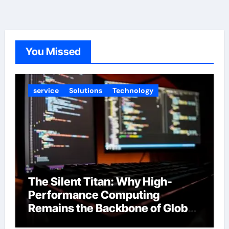
You Missed
service
Solutions
Technology
The Silent Titan: Why High-
Performance Computing
Remains the Backbone of Global
Finance