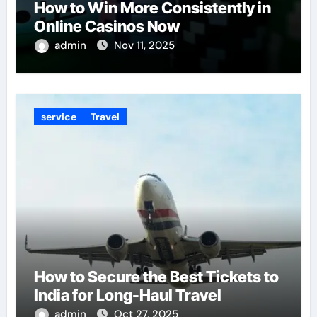
How to Win More Consistently in
Online Casinos Now
admin
Nov 11, 2025
service
Travel
How to Secure the Best Tickets to
India for Long-Haul Travel
admin
Oct 27, 2025