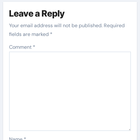
Leave a Reply
Your email address will not be published.
Required
fields are marked
*
Comment
*
Name
*