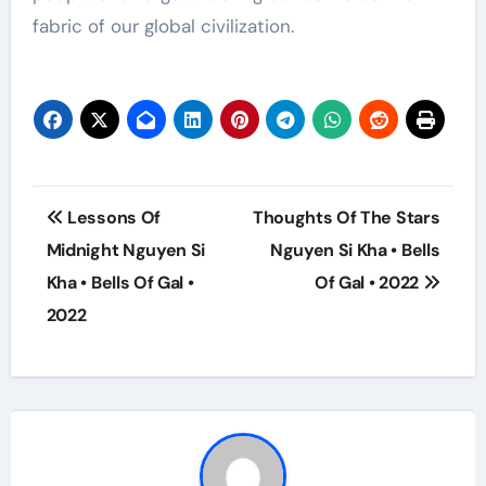
fabric of our global civilization.
Post
Lessons Of
Thoughts Of The Stars
navigation
Midnight Nguyen Si
Nguyen Si Kha • Bells
Kha • Bells Of Gal •
Of Gal • 2022
2022