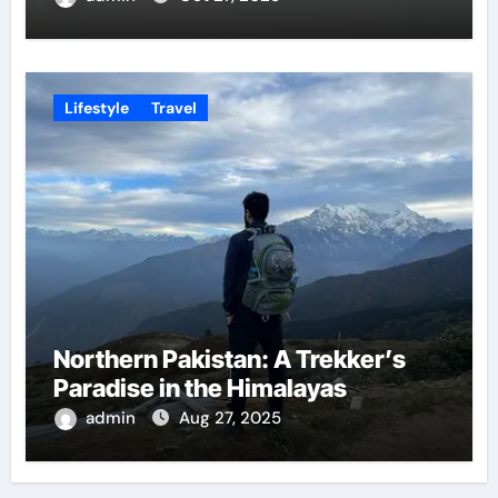
Lifestyle
Travel
Northern Pakistan: A Trekker’s
Paradise in the Himalayas
admin
Aug 27, 2025