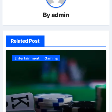
By
admin
Related Post
Entertainment
Gaming