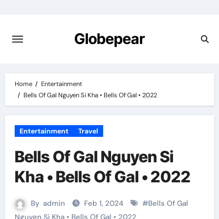
Skip
to
content
Globepear
Home
Entertainment
Bells Of Gal Nguyen Si Kha • Bells Of Gal • 2022
Entertainment
Travel
Bells Of Gal Nguyen Si
Kha • Bells Of Gal • 2022
By
admin
Feb 1, 2024
#
Bells Of Gal
Nguyen Si Kha • Bells Of Gal • 2022