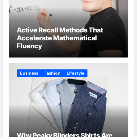
Active Recall Methods That
Accelerate Mathematical
Fluency
Business
Fashion
Lifestyle
Why Peaky Blinders Shirts Are