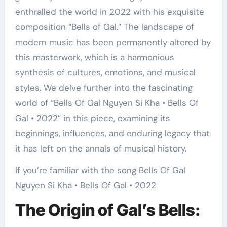
enthralled the world in 2022 with his exquisite
composition “Bells of Gal.” The landscape of
modern music has been permanently altered by
this masterwork, which is a harmonious
synthesis of cultures, emotions, and musical
styles. We delve further into the fascinating
world of “Bells Of Gal Nguyen Si Kha • Bells Of
Gal • 2022” in this piece, examining its
beginnings, influences, and enduring legacy that
it has left on the annals of musical history.
If you’re familiar with the song Bells Of Gal
Nguyen Si Kha • Bells Of Gal • 2022
The Origin of Gal’s Bells: