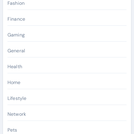
Fashion
Finance
Gaming
General
Health
Home
Lifestyle
Network
Pets