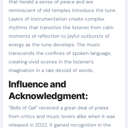
that herald a sense of peace and are
reminiscent of old temples introduce the tune.
Layers of instrumentation create complex
rhythms that transition the listener from calm
moments of reflection to joyful outbursts of
energy as the tune develops. The music
transcends the confines of spoken language,
creating vivid scenes in the listener’s
imagination in a tale devoid of words.
Influence and
Acknowledgment:
“Bells of Gal” received a great deal of praise
from critics and music lovers alike when it was
released in 2022. It gained recognition in the