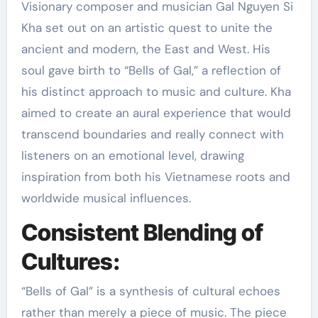
Visionary composer and musician Gal Nguyen Si
Kha set out on an artistic quest to unite the
ancient and modern, the East and West. His
soul gave birth to “Bells of Gal,” a reflection of
his distinct approach to music and culture. Kha
aimed to create an aural experience that would
transcend boundaries and really connect with
listeners on an emotional level, drawing
inspiration from both his Vietnamese roots and
worldwide musical influences.
Consistent Blending of
Cultures:
“Bells of Gal” is a synthesis of cultural echoes
rather than merely a piece of music. The piece