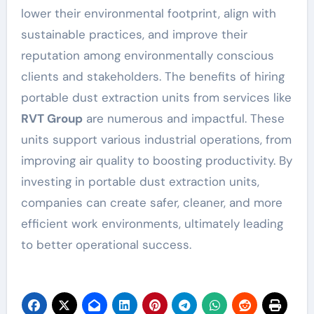
lower their environmental footprint, align with
sustainable practices, and improve their
reputation among environmentally conscious
clients and stakeholders. The benefits of hiring
portable dust extraction units from services like
RVT Group
are numerous and impactful. These
units support various industrial operations, from
improving air quality to boosting productivity. By
investing in portable dust extraction units,
companies can create safer, cleaner, and more
efficient work environments, ultimately leading
to better operational success.