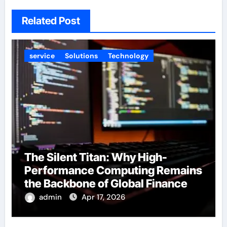
Related Post
service
Solutions
Technology
The Silent Titan: Why High-
Performance Computing Remains
the Backbone of Global Finance
admin
Apr 17, 2026