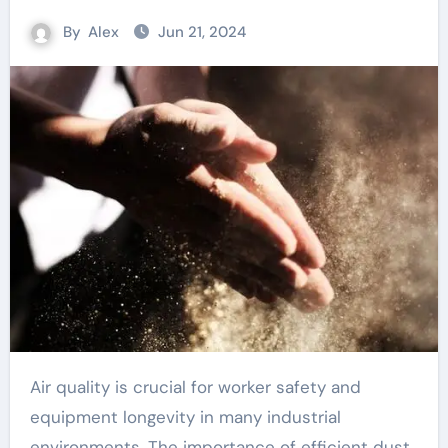
By
Alex
Jun 21, 2024
Air quality is crucial for worker safety and
equipment longevity in many industrial
environments. The importance of efficient dust