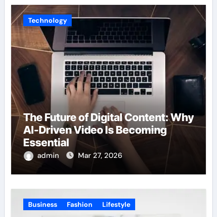
Technology
The Future of Digital Content: Why
AI-Driven Video Is Becoming
Essential
admin
Mar 27, 2026
Business
Fashion
Lifestyle