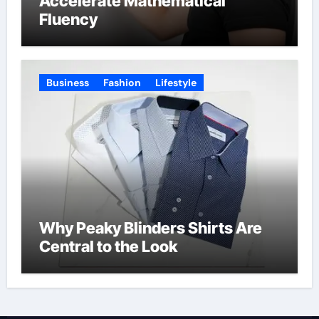
Accelerate Mathematical
Fluency
Business
Fashion
Lifestyle
Why Peaky Blinders Shirts Are
Central to the Look