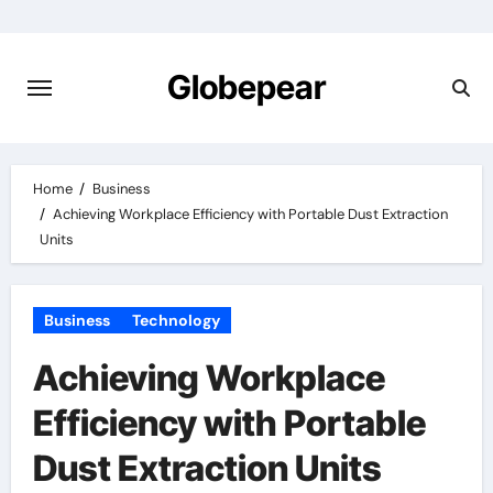
Skip
to
content
Globepear
Home
Business
Achieving Workplace Efficiency with Portable Dust Extraction
Units
Business
Technology
Achieving Workplace
Efficiency with Portable
Dust Extraction Units