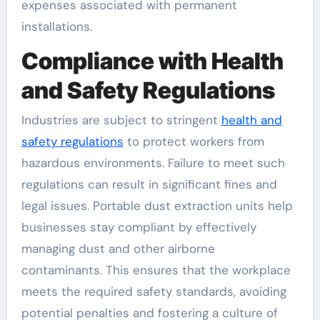
expenses associated with permanent
installations.
Compliance with Health
and Safety Regulations
Industries are subject to stringent
health and
safety regulations
to protect workers from
hazardous environments. Failure to meet such
regulations can result in significant fines and
legal issues. Portable dust extraction units help
businesses stay compliant by effectively
managing dust and other airborne
contaminants. This ensures that the workplace
meets the required safety standards, avoiding
potential penalties and fostering a culture of