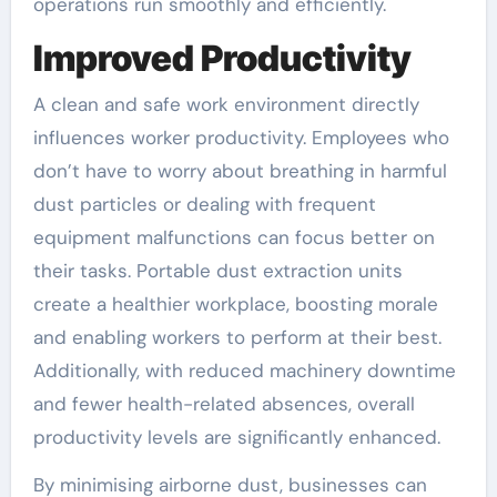
operations run smoothly and efficiently.
Improved Productivity
A clean and safe work environment directly
influences worker productivity. Employees who
don’t have to worry about breathing in harmful
dust particles or dealing with frequent
equipment malfunctions can focus better on
their tasks. Portable dust extraction units
create a healthier workplace, boosting morale
and enabling workers to perform at their best.
Additionally, with reduced machinery downtime
and fewer health-related absences, overall
productivity levels are significantly enhanced.
By minimising airborne dust, businesses can