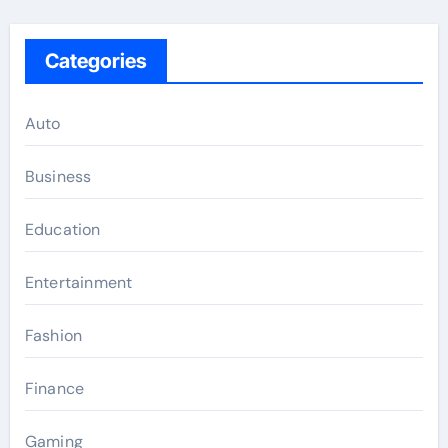
Categories
Auto
Business
Education
Entertainment
Fashion
Finance
Gaming