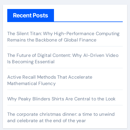
Recent Posts
The Silent Titan: Why High-Performance Computing
Remains the Backbone of Global Finance
The Future of Digital Content: Why AI-Driven Video
Is Becoming Essential
Active Recall Methods That Accelerate
Mathematical Fluency
Why Peaky Blinders Shirts Are Central to the Look
The corporate christmas dinner: a time to unwind
and celebrate at the end of the year