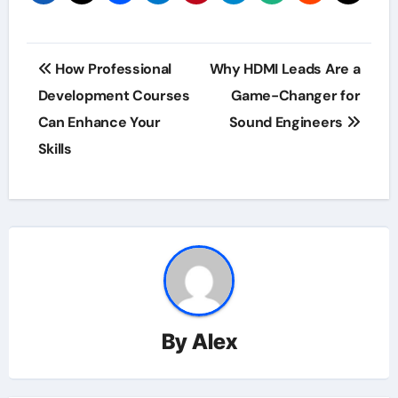
Post
How Professional
Why HDMI Leads Are a
navigation
Development Courses
Game-Changer for
Can Enhance Your
Sound Engineers
Skills
By
Alex