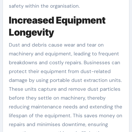
safety within the organisation.
Increased Equipment
Longevity
Dust and debris cause wear and tear on
machinery and equipment, leading to frequent
breakdowns and costly repairs. Businesses can
protect their equipment from dust-related
damage by using portable dust extraction units.
These units capture and remove dust particles
before they settle on machinery, thereby
reducing maintenance needs and extending the
lifespan of the equipment. This saves money on
repairs and minimises downtime, ensuring