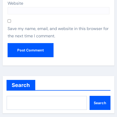
Website
Save my name, email, and website in this browser for
the next time I comment.
Search
Search