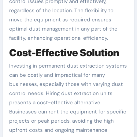
control issues promptly and effectively,
regardless of the location. The flexibility to
move the equipment as required ensures
optimal dust management in any part of the
facility, enhancing operational efficiency.
Cost-Effective Solution
Investing in permanent dust extraction systems
can be costly and impractical for many
businesses, especially those with varying dust
control needs. Hiring dust extraction units
presents a cost-effective alternative.
Businesses can rent the equipment for specific
projects or peak periods, avoiding the high
upfront costs and ongoing maintenance