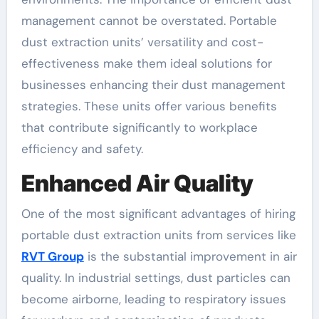
management cannot be overstated. Portable
dust extraction units’ versatility and cost-
effectiveness make them ideal solutions for
businesses enhancing their dust management
strategies. These units offer various benefits
that contribute significantly to workplace
efficiency and safety.
Enhanced Air Quality
One of the most significant advantages of hiring
portable dust extraction units from services like
RVT Group
is the substantial improvement in air
quality. In industrial settings, dust particles can
become airborne, leading to respiratory issues