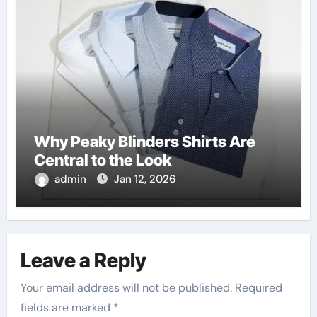
Why Peaky Blinders Shirts Are
Central to the Look
admin
Jan 12, 2026
Leave a Reply
Your email address will not be published.
Required
fields are marked
*