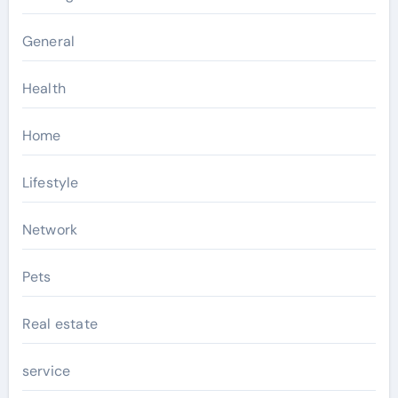
General
Health
Home
Lifestyle
Network
Pets
Real estate
service