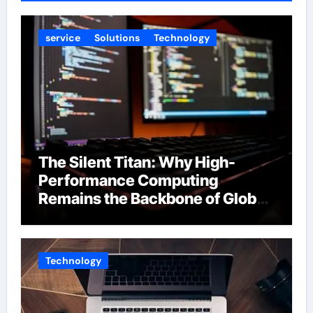
service
Solutions
Technology
The Silent Titan: Why High-
Performance Computing
Remains the Backbone of Global
Finance
Technology