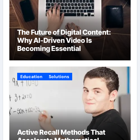
The Future of Digital Content:
Why AI-Driven Video Is
Becoming Essential
Education
Solutions
Active Recall Methods That