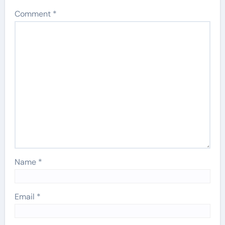
Comment
*
Name
*
Email
*