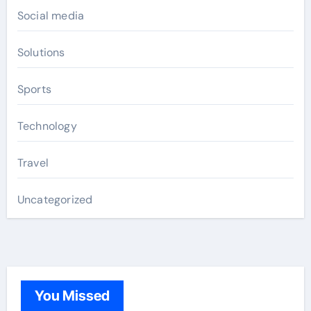
Social media
Solutions
Sports
Technology
Travel
Uncategorized
You Missed