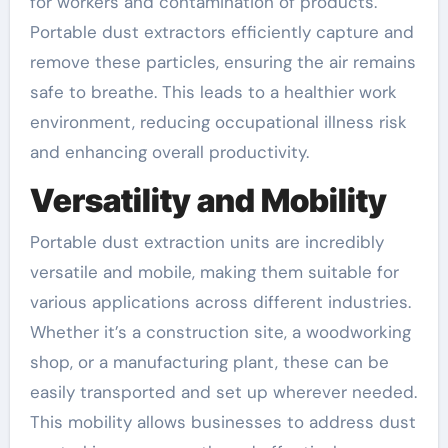
for workers and contamination of products.
Portable dust extractors efficiently capture and
remove these particles, ensuring the air remains
safe to breathe. This leads to a healthier work
environment, reducing occupational illness risk
and enhancing overall productivity.
Versatility and Mobility
Portable dust extraction units are incredibly
versatile and mobile, making them suitable for
various applications across different industries.
Whether it’s a construction site, a woodworking
shop, or a manufacturing plant, these can be
easily transported and set up wherever needed.
This mobility allows businesses to address dust