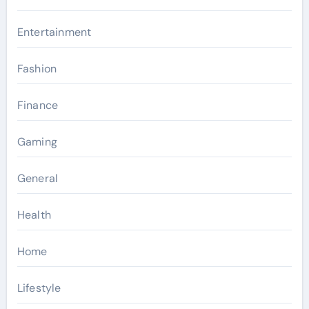
Entertainment
Fashion
Finance
Gaming
General
Health
Home
Lifestyle