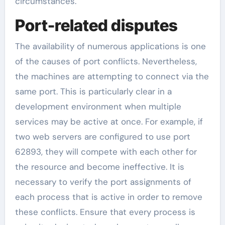
circumstances.
Port-related disputes
The availability of numerous applications is one
of the causes of port conflicts. Nevertheless,
the machines are attempting to connect via the
same port. This is particularly clear in a
development environment when multiple
services may be active at once. For example, if
two web servers are configured to use port
62893, they will compete with each other for
the resource and become ineffective. It is
necessary to verify the port assignments of
each process that is active in order to remove
these conflicts. Ensure that every process is