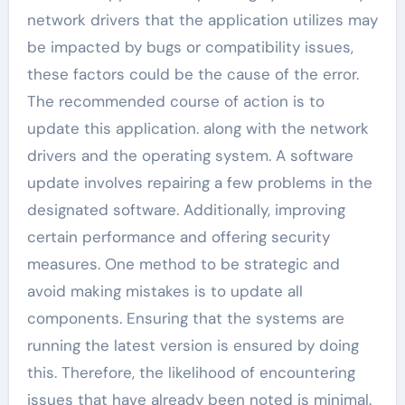
network drivers that the application utilizes may
be impacted by bugs or compatibility issues,
these factors could be the cause of the error.
The recommended course of action is to
update this application. along with the network
drivers and the operating system. A software
update involves repairing a few problems in the
designated software. Additionally, improving
certain performance and offering security
measures. One method to be strategic and
avoid making mistakes is to update all
components. Ensuring that the systems are
running the latest version is ensured by doing
this. Therefore, the likelihood of encountering
issues that have already been noted is minimal.