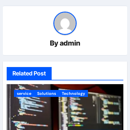
By
admin
Related Post
service
Solutions
Technology