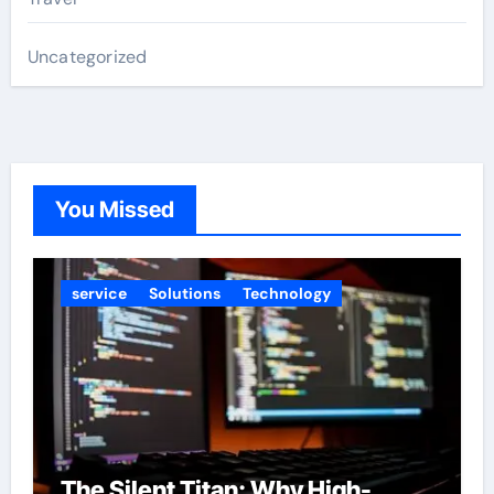
Uncategorized
You Missed
service
Solutions
Technology
The Silent Titan: Why High-