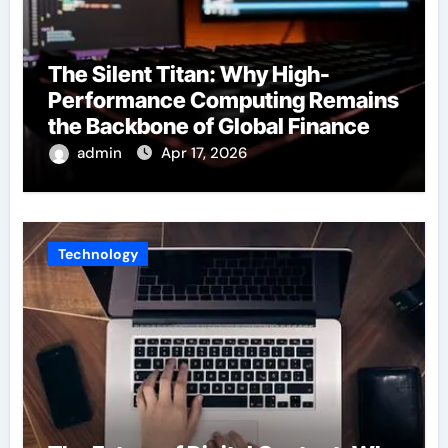
The Silent Titan: Why High-
Performance Computing Remains
the Backbone of Global Finance
admin
Apr 17, 2026
Technology