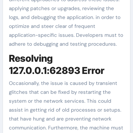
applying patches or upgrades, reviewing the
logs, and debugging the application. in order to
optimize and steer clear of frequent
application-specific issues. Developers must to
adhere to debugging and testing procedures.
Resolving
127.0.0.1:62893 Error
Occasionally, the issue is caused by transient
glitches that can be fixed by restarting the
system or the network services. This could
assist in getting rid of old processes or setups.
that have hung and are preventing network
communication. Furthermore, the machine must