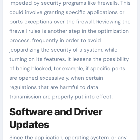
impeded by security programs like firewalls. This
could involve granting specific applications or
ports exceptions over the firewall. Reviewing the
firewall rules is another step in the optimization
process. frequently in order to avoid
jeopardizing the security of a system. while
turning on its features. It lessens the possibility
of being blocked, for example, if specific ports
are opened excessively. when certain
regulations that are harmful to data
transmission are properly put into effect.
Software and Driver
Updates
Since the application, operating system, or any