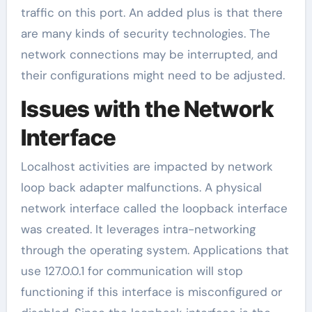
traffic on this port. An added plus is that there
are many kinds of security technologies. The
network connections may be interrupted, and
their configurations might need to be adjusted.
Issues with the Network
Interface
Localhost activities are impacted by network
loop back adapter malfunctions. A physical
network interface called the loopback interface
was created. It leverages intra-networking
through the operating system. Applications that
use 127.0.0.1 for communication will stop
functioning if this interface is misconfigured or