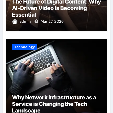
The Future of Digital Content: Why
AI-Driven Video Is Becoming
Essential
admin
Mar 27, 2026
Technology
Why Network Infrastructure as a
Service is Changing the Tech
Landscape