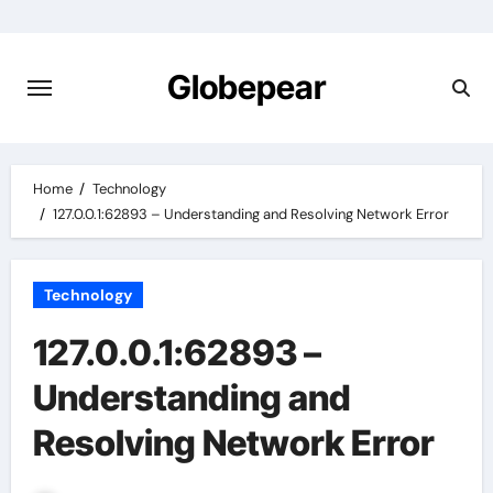
Skip
to
content
Globepear
Home
Technology
127.0.0.1:62893 – Understanding and Resolving Network Error
Technology
127.0.0.1:62893 –
Understanding and
Resolving Network Error