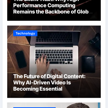
Performance Computing
Remains the Backbone of Global
Finance
Technology
The Future of Digital Content:
Why AI-Driven Video Is
Becoming Essential