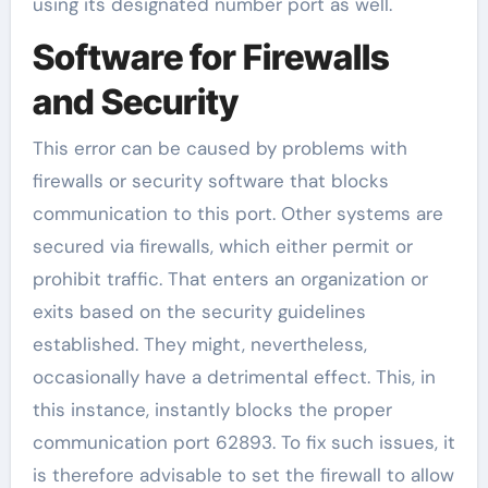
using its designated number port as well.
Software for Firewalls
and Security
This error can be caused by problems with
firewalls or security software that blocks
communication to this port. Other systems are
secured via firewalls, which either permit or
prohibit traffic. That enters an organization or
exits based on the security guidelines
established. They might, nevertheless,
occasionally have a detrimental effect. This, in
this instance, instantly blocks the proper
communication port 62893. To fix such issues, it
is therefore advisable to set the firewall to allow