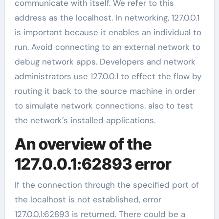
communicate with itself. We refer to this
address as the localhost. In networking, 127.0.0.1
is important because it enables an individual to
run. Avoid connecting to an external network to
debug network apps. Developers and network
administrators use 127.0.0.1 to effect the flow by
routing it back to the source machine in order
to simulate network connections. also to test
the network’s installed applications.
An overview of the
127.0.0.1:62893 error
If the connection through the specified port of
the localhost is not established, error
127.0.0.1:62893 is returned. There could be a