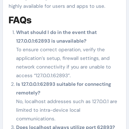
highly available for users and apps to use.
FAQs
What should I do in the event that
127.0.0.1:62893 is unavailable?
To ensure correct operation, verify the
application’s setup, firewall settings, and
network connectivity if you are unable to
access “127.0.0.1:62893”.
Is 127.0.0.1:62893 suitable for connecting
remotely?
No, localhost addresses such as 127.0.0.1 are
limited to intra-device local
communications.
Does localhost always utilize port 62893?