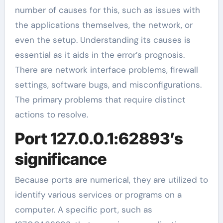
number of causes for this, such as issues with
the applications themselves, the network, or
even the setup. Understanding its causes is
essential as it aids in the error’s prognosis.
There are network interface problems, firewall
settings, software bugs, and misconfigurations.
The primary problems that require distinct
actions to resolve.
Port 127.0.0.1:62893’s
significance
Because ports are numerical, they are utilized to
identify various services or programs on a
computer. A specific port, such as