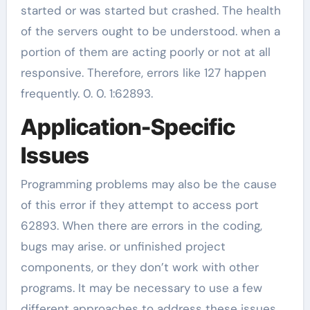
started or was started but crashed. The health
of the servers ought to be understood. when a
portion of them are acting poorly or not at all
responsive. Therefore, errors like 127 happen
frequently. 0. 0. 1:62893.
Application-Specific
Issues
Programming problems may also be the cause
of this error if they attempt to access port
62893. When there are errors in the coding,
bugs may arise. or unfinished project
components, or they don’t work with other
programs. It may be necessary to use a few
different approaches to address these issues.