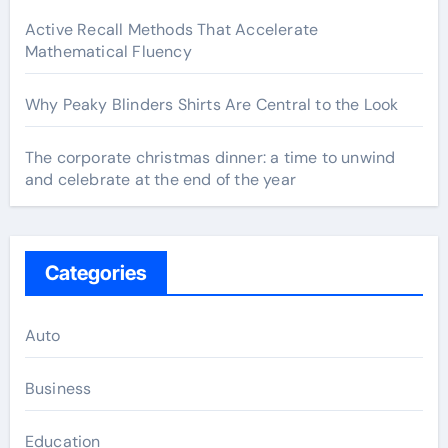
Active Recall Methods That Accelerate
Mathematical Fluency
Why Peaky Blinders Shirts Are Central to the Look
The corporate christmas dinner: a time to unwind
and celebrate at the end of the year
Categories
Auto
Business
Education