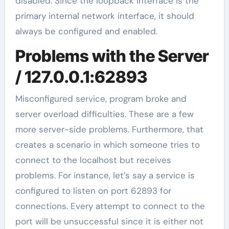
disabled. Since the loopback interface is the
primary internal network interface, it should
always be configured and enabled.
Problems with the Server
/ 127.0.0.1:62893
Misconfigured service, program broke and
server overload difficulties. These are a few
more server-side problems. Furthermore, that
creates a scenario in which someone tries to
connect to the localhost but receives
problems. For instance, let’s say a service is
configured to listen on port 62893 for
connections. Every attempt to connect to the
port will be unsuccessful since it is either not