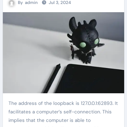
By
admin
Jul 3, 2024
The address of the loopback is 127.0.0.1:62893. It
facilitates a computer’s self-connection. This
implies that the computer is able to