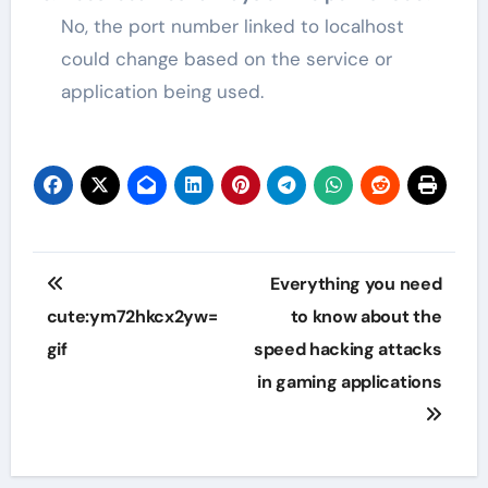
No, the port number linked to localhost
could change based on the service or
application being used.
Post
Everything you need
navigation
cute:ym72hkcx2yw=
to know about the
gif
speed hacking attacks
in gaming applications