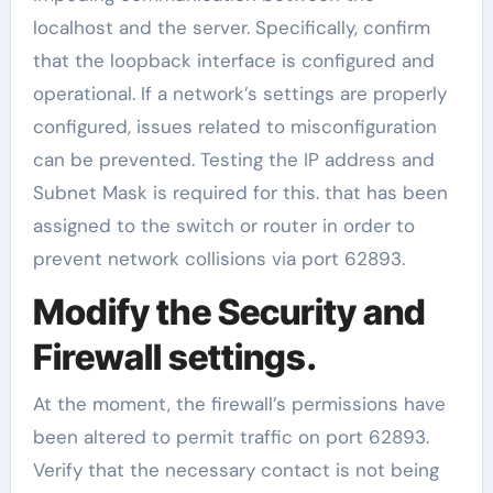
localhost and the server. Specifically, confirm
that the loopback interface is configured and
operational. If a network’s settings are properly
configured, issues related to misconfiguration
can be prevented. Testing the IP address and
Subnet Mask is required for this. that has been
assigned to the switch or router in order to
prevent network collisions via port 62893.
Modify the Security and
Firewall settings.
At the moment, the firewall’s permissions have
been altered to permit traffic on port 62893.
Verify that the necessary contact is not being