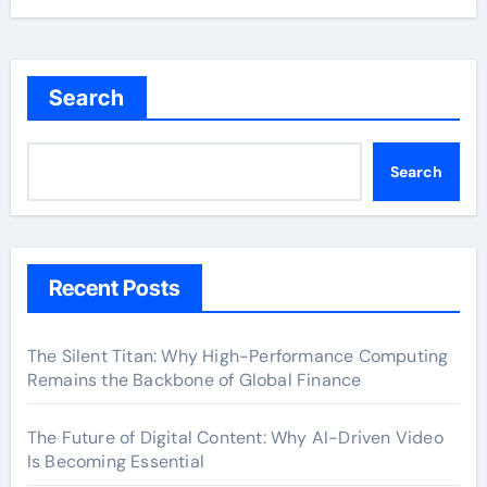
Search
Search
Recent Posts
The Silent Titan: Why High-Performance Computing
Remains the Backbone of Global Finance
The Future of Digital Content: Why AI-Driven Video
Is Becoming Essential