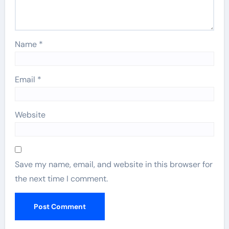
Name
*
Email
*
Website
Save my name, email, and website in this browser for
the next time I comment.