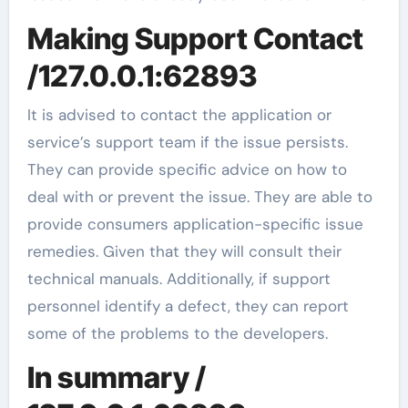
Making Support Contact
/127.0.0.1:62893
It is advised to contact the application or
service’s support team if the issue persists.
They can provide specific advice on how to
deal with or prevent the issue. They are able to
provide consumers application-specific issue
remedies. Given that they will consult their
technical manuals. Additionally, if support
personnel identify a defect, they can report
some of the problems to the developers.
In summary /