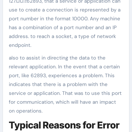
127.0.0.1:62893, that a service or application can
use to create a connection is represented by a
port number in the format 10000. Any machine
has a combination of a port number and an IP
address. to reach a socket, a type of network
endpoint.
also to assist in directing the data to the
relevant application. In the event that a certain
port, like 62893, experiences a problem. This
indicates that there is a problem with the
service or application. That was to use this port
for communication, which will have an impact
on operations.
Typical Reasons for Error