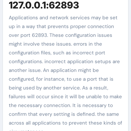
127.0.0.1:62893
Applications and network services may be set
up in a way that prevents proper connection
over port 62893. These configuration issues
might involve these issues. errors in the
configuration files, such as incorrect port
configurations. incorrect application setups are
another issue. An application might be
configured, for instance, to use a port that is
being used by another service. As a result,
failures will occur since it will be unable to make
the necessary connection. It is necessary to
confirm that every setting is defined. the same
across all applications to prevent these kinds of