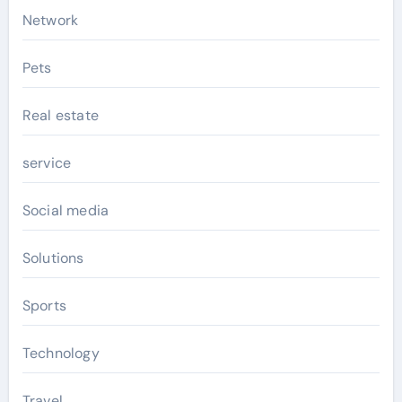
Network
Pets
Real estate
service
Social media
Solutions
Sports
Technology
Travel