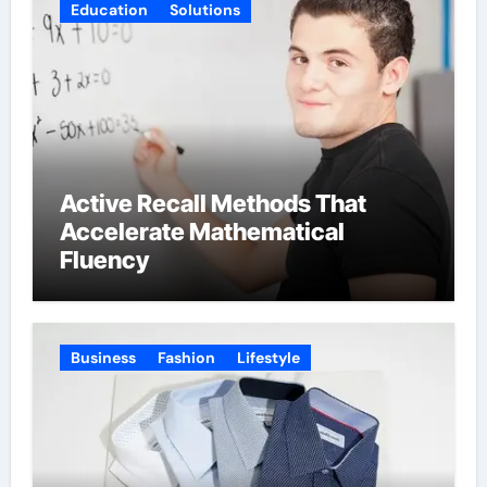
Education
Solutions
Active Recall Methods That
Accelerate Mathematical
Fluency
Business
Fashion
Lifestyle