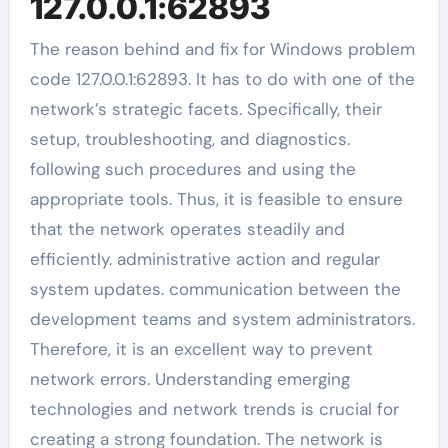
127.0.0.1:62893
The reason behind and fix for Windows problem
code 127.0.0.1:62893. It has to do with one of the
network’s strategic facets. Specifically, their
setup, troubleshooting, and diagnostics.
following such procedures and using the
appropriate tools. Thus, it is feasible to ensure
that the network operates steadily and
efficiently. administrative action and regular
system updates. communication between the
development teams and system administrators.
Therefore, it is an excellent way to prevent
network errors. Understanding emerging
technologies and network trends is crucial for
creating a strong foundation. The network is