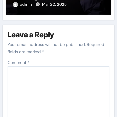
admin
Mar 20, 2025
Leave a Reply
Your email address will not be published.
Required
fields are marked
*
Comment
*