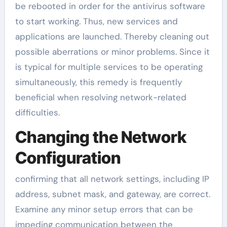
be rebooted in order for the antivirus software
to start working. Thus, new services and
applications are launched. Thereby cleaning out
possible aberrations or minor problems. Since it
is typical for multiple services to be operating
simultaneously, this remedy is frequently
beneficial when resolving network-related
difficulties.
Changing the Network
Configuration
confirming that all network settings, including IP
address, subnet mask, and gateway, are correct.
Examine any minor setup errors that can be
impeding communication between the